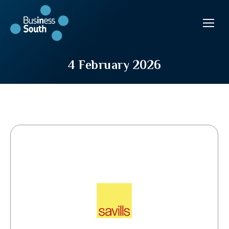
4 February 2026