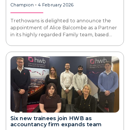
Champion
4 February 2026
Trethowans is delighted to announce the
appointment of Alice Balcombe as a Partner
in its highly regarded Family team, based…
Six new trainees join HWB as
accountancy firm expands team