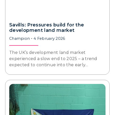
Savills: Pressures build for the
development land market
Champion
4 February 2026
The UK’s development land market
experienced a slow end to 2025 – a trend
expected to continue into the early…