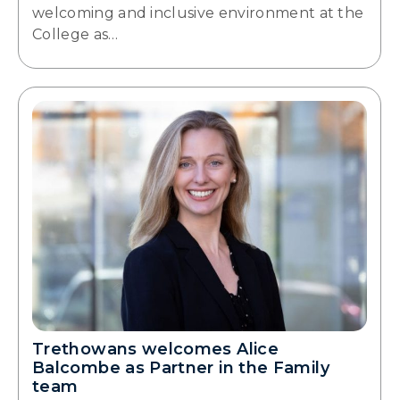
welcoming and inclusive environment at the
College as…
Trethowans welcomes Alice
Balcombe as Partner in the Family
team