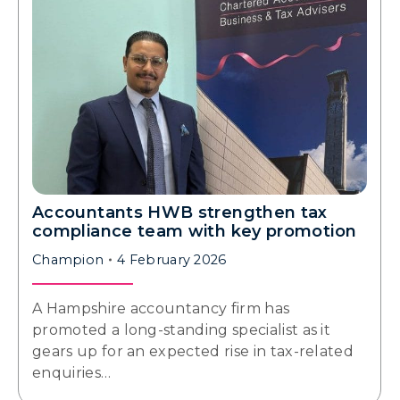
Accountants HWB strengthen tax
compliance team with key promotion
Champion
4 February 2026
A Hampshire accountancy firm has
promoted a long-standing specialist as it
gears up for an expected rise in tax-related
enquiries…