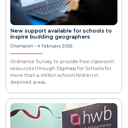
New support available for schools to
inspire budding geographers
Champion
4 February 2026
Ordnance Survey to provide free classroom
resources through Digimap for Schools for
more than a million schoolchildren in
deprived areas…