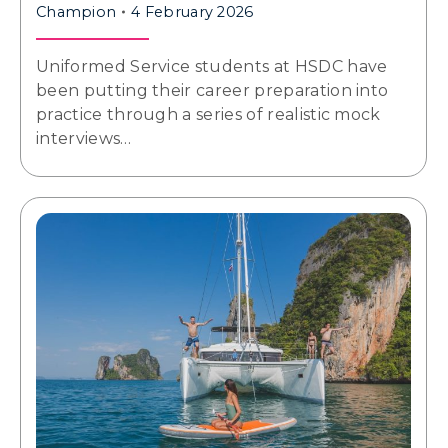
Champion
4 February 2026
Uniformed Service students at HSDC have
been putting their career preparation into
practice through a series of realistic mock
interviews…