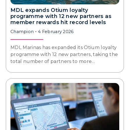
MDL expands Otium loyalty
programme with 12 new partners as
member rewards hit record levels
Champion
4 February 2026
MDL Marinas has expanded its Otium loyalty
programme with 12 new partners, taking the
total number of partners to more…