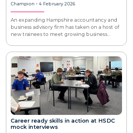
Champion
4 February 2026
An expanding Hampshire accountancy and
business advisory firm has taken on a host of
new trainees to meet growing business…
Career ready skills in action at HSDC
mock interviews