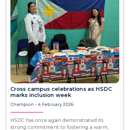
Cross campus celebrations as HSDC
marks inclusion week
Champion
4 February 2026
HSDC has once again demonstrated its
strong commitment to fostering a warm,