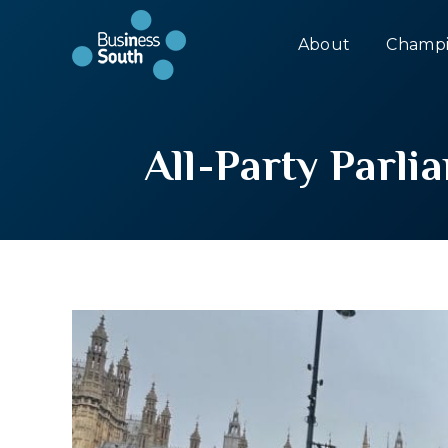
About
Champi
All-Party Parl