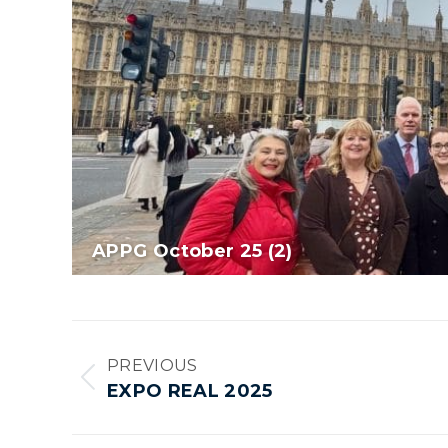
APPG October 25 (2)
Album
PREVIOUS
navigation
Previous
EXPO REAL 2025
album: