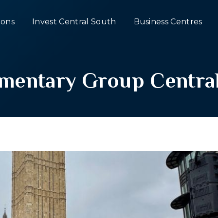
ons
Invest Central South
Business Centres
iamentary Group Centra