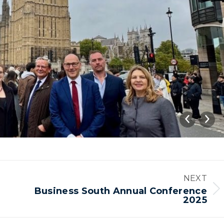
NEXT
Business South Annual Conference
Next
2025
album: