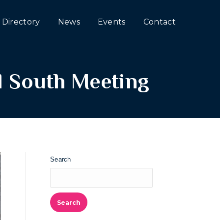
Directory
News
Events
Contact
l South Meeting
Search
Search