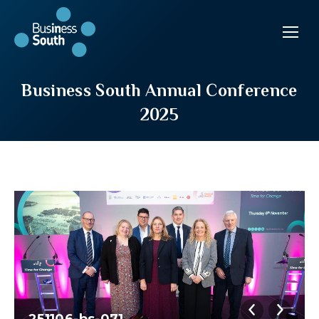
Business South Annual Conference
2025