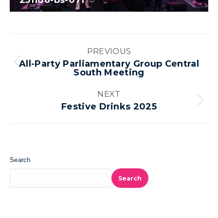
251106-bs-071
Album
PREVIOUS
navigation
All-Party Parliamentary Group Central
Previous
South Meeting
album:
NEXT
Next
Festive Drinks 2025
album:
Search
Search