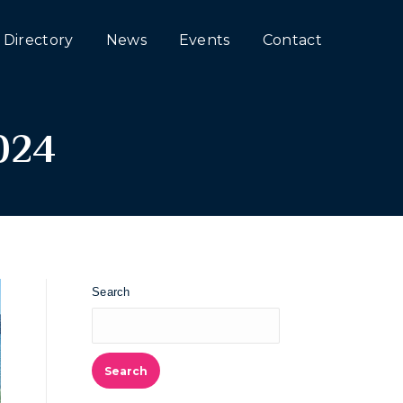
Directory
News
Events
Contact
024
Search
Search