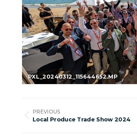
PXL_20240312_115644652.MP
Album
PREVIOUS
navigation
Previous
Local Produce Trade Show 2024
album: