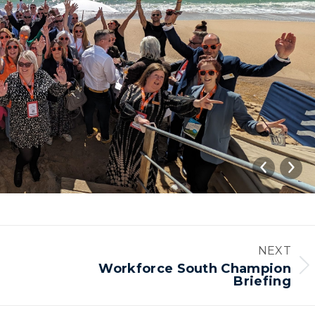
NEXT
Workforce South Champion
Next
Briefing
album: