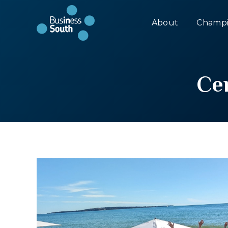
About
Champi
Ce