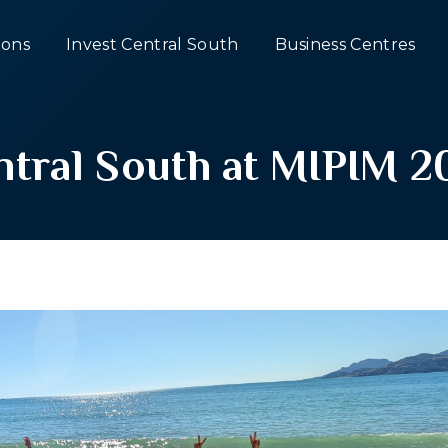
ons
Invest Central South
Business Centres
ntral South at MIPIM 2