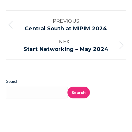
Album
PREVIOUS
navigation
Previous
Central South at MIPIM 2024
album:
NEXT
Next
Start Networking – May 2024
album:
Search
Search