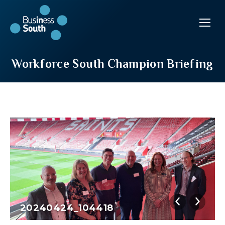
Workforce South Champion Briefing
20240424_104418