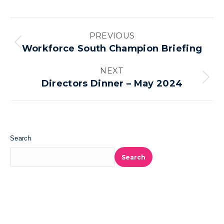
Album
PREVIOUS
navigation
Previous
Workforce South Champion Briefing
album:
NEXT
Next
Directors Dinner – May 2024
album:
Search
Search