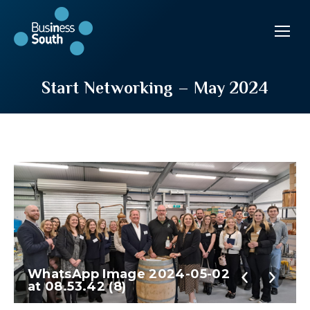
Start Networking – May 2024
WhatsApp Image 2024-05-02
at 08.53.42 (8)