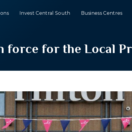
ons
Invest Central South
Business Centres
n force for the Local 