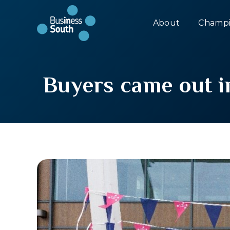
About
Champi
Buyers came out i