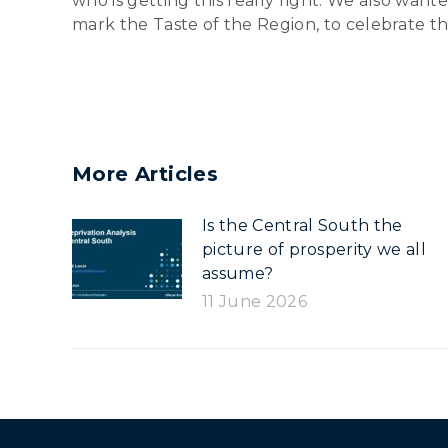
who is getting this really right. We also wan
mark the Taste of the Region, to celebrate the
More Articles
Is the Central South the
picture of prosperity we all
assume?
11 June 2026