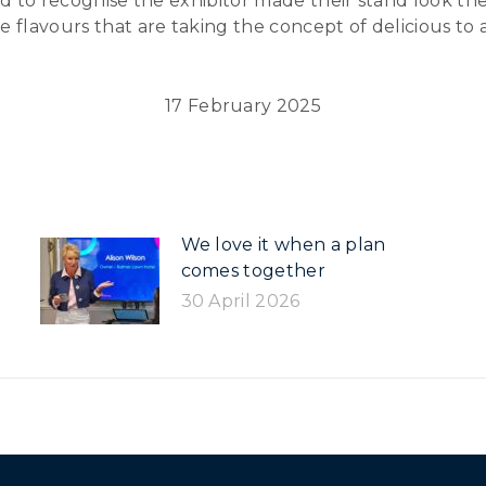
ted to recognise the exhibitor made their stand look t
 flavours that are taking the concept of delicious to 
17 February 2025
We love it when a plan
comes together
30 April 2026