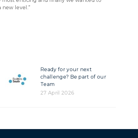
he most enticing and finally we wanted to
a new level.”
Ready for your next
challenge? Be part of our
Team
27 April 2026