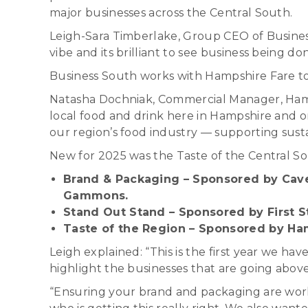
major businesses across the Central South.
Leigh-Sara Timberlake, Group CEO of Business 
vibe and its brilliant to see business being don
Business South works with Hampshire Fare to 
Natasha Dochniak, Commercial Manager, Hampsh
local food and drink here in Hampshire and 
our region’s food industry — supporting sustain
New for 2025 was the Taste of the Central S
Brand & Packaging – Sponsored by Cave
Gammons.
Stand Out Stand – Sponsored by First 
Taste of the Region – Sponsored by Ha
Leigh explained: “This is the first year we h
highlight the businesses that are going abo
“Ensuring your brand and packaging are work