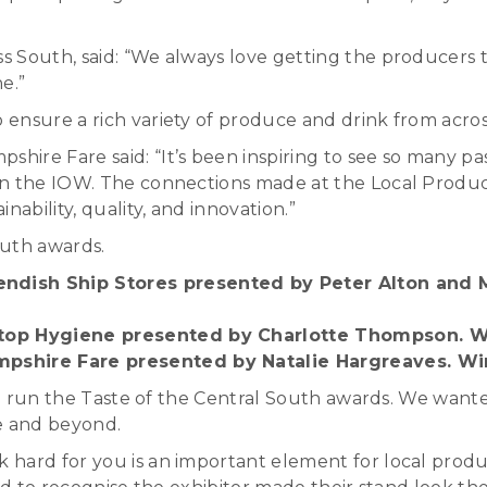
South, said: “We always love getting the producers tog
e.”
ensure a rich variety of produce and drink from acros
ire Fare said: “It’s been inspiring to see so many p
on the IOW. The connections made at the Local Produc
ability, quality, and innovation.”
outh awards.
ndish Ship Stores presented by Peter Alton and M
Stop Hygiene presented by Charlotte Thompson. W
mpshire Fare presented by Natalie Hargreaves. Wi
ave run the Taste of the Central South awards. We want
ve and beyond.
 hard for you is an important element for local prod