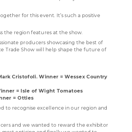
ether for this event. It’s such a positive
s the region features at the show.
assionate producers showcasing the best of
e Trade Show will help shape the future of
ark Cristofoli. Winner = Wessex Country
inner = Isle of Wight Tomatoes
nner = Otties
ed to recognise excellence in our region and
ucers and we wanted to reward the exhibitor