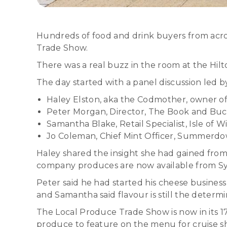
Hundreds of food and drink buyers from acro
Trade Show.
There was a real buzz in the room at the Hil
The day started with a panel discussion led
Haley Elston, aka the Codmother, owner o
Peter Morgan, Director, The Book and Bu
Samantha Blake, Retail Specialist, Isle of
Jo Coleman, Chief Mint Officer, Summerd
Haley shared the insight she had gained from 
company produces are now available from Sy
Peter said he had started his cheese busines
and Samantha said flavour is still the determ
The Local Produce Trade Show is now in its 1
produce to feature on the menu for cruise s