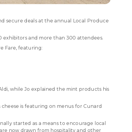
nd secure deals at the annual Local Produce
70 exhibitors and more than 300 attendees.
 Fare, featuring:
ldi, while Jo explained the mint products his
s cheese is featuring on menus for Cunard
nally started as a means to encourage local
are now drawn from hospitality and other