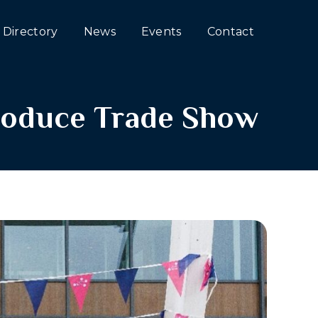
Directory
News
Events
Contact
Produce Trade Show