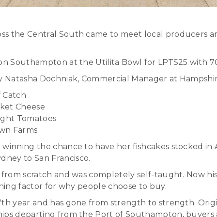
ss the Central South came to meet local producers a
ton Southampton at the Utilita Bowl for LPTS25 with 
 by Natasha Dochniak, Commercial Manager at Hampshire
f Catch
cket Cheese
 Wight Tomatoes
own Farms
winning the chance to have her fishcakes stocked in A
dney to San Francisco.
s from scratch and was completely self-taught. Now hi
ining factor for why people choose to buy.
7th year and has gone from strength to strength. Origi
hips departing from the Port of Southampton, buyers 