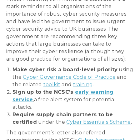
stark reminder to all organisations of the
importance of robust cyber security measures
and have led the government to issue urgent
cyber security advice to UK businesses. The
government are recommending three key
actions that large businesses can take to
improve their cyber resilience (although they
are good practice for organisations of all sizes):
Make cyber risk a board-level priority
using
the
Cyber Governance Code of Practice
and
the related
toolkit
and
training
.
Sign up to the NCSC’s
early warning
service
,a free alert system for potential
attacks.
Require supply chain partners to be
certified
under the
Cyber Essentials Scheme
.
The government’s letter also referred