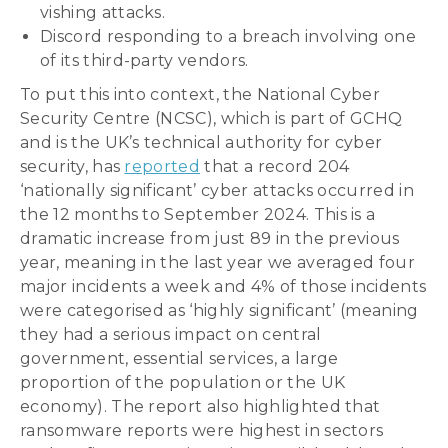
vishing attacks.
Discord responding to a breach involving one
of its third-party vendors.
To put this into context, the National Cyber
Security Centre (NCSC), which is part of GCHQ
and is the UK’s technical authority for cyber
security, has
reported
that a record 204
‘nationally significant’ cyber attacks occurred in
the 12 months to September 2024. This is a
dramatic increase from just 89 in the previous
year, meaning in the last year we averaged four
major incidents a week and 4% of those incidents
were categorised as ‘highly significant’ (meaning
they had a serious impact on central
government, essential services, a large
proportion of the population or the UK
economy). The report also highlighted that
ransomware reports were highest in sectors