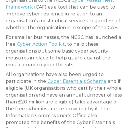
organisations to the NCSC’s
Cyber Assessment
Framework
(CAF) as a tool that can be used to
improve cyber resilience in relation to an
organisation’s most critical services, regardless of
whether the organisation is in scope of the CAF.
For smaller businesses, the NCSC has launched a
free
Cyber Action Toolkit
, to help these
organisations put some basic cyber security
measures in place to help guard against the
most common cyber threats.
All organisations have also been urged to
participate in the
Cyber Essentials Scheme
and if
eligible (UK organisations who certify their whole
organisation and have an annual turnover of less
than £20 million are eligible) take advantage of
the free cyber insurance provided by it. The
Information Commissioner’s Office also
promoted the benefits of the Cyber Essentials