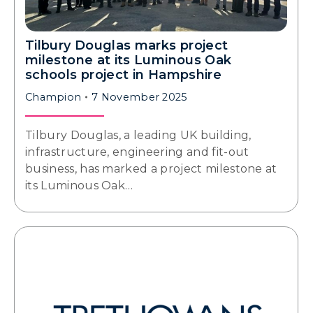
Tilbury Douglas marks project
milestone at its Luminous Oak
schools project in Hampshire
Champion
7 November 2025
Tilbury Douglas, a leading UK building,
infrastructure, engineering and fit-out
business, has marked a project milestone at
its Luminous Oak…