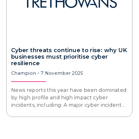
Cyber threats continue to rise: why UK
businesses must prioritise cyber
resilience
Champion
7 November 2025
News reports this year have been dominated
by high profile and high impact cyber
incidents, including: A major cyber incident…