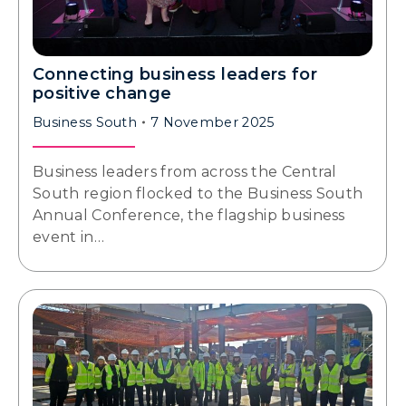
Connecting business leaders for
positive change
Business South
7 November 2025
Business leaders from across the Central
South region flocked to the Business South
Annual Conference, the flagship business
event in…