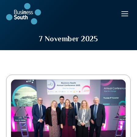
7 November 2025