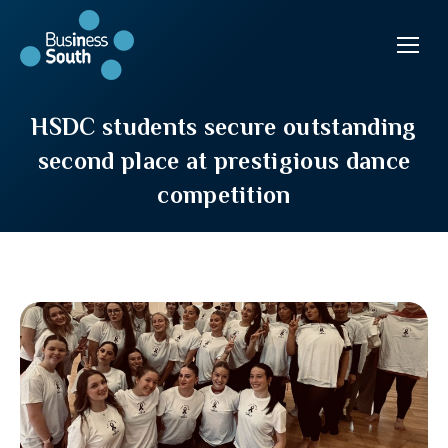
HSDC students secure outstanding
second place at prestigious dance
competition