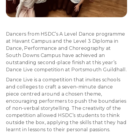
Dancers from HSDC’s A Level Dance programme
at Havant Campus and the Level 3 Diploma in
Dance, Performance and Choreography at
South Downs Campus have achieved an
outstanding second-place finish at this year’s
Dance Live competition at Portsmouth Guildhall.
Dance Live is a competition that invites schools
and colleges to craft a seven-minute dance
piece centred around a chosen theme,
encouraging performers to push the boundaries
of non-verbal storytelling. The creativity of the
competition allowed HSDC’s students to think
outside the box, applying the skills that they had
learnt in lessons to their personal passions.