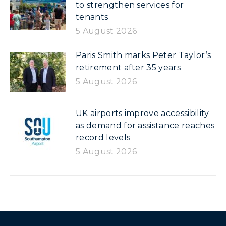
to strengthen services for
tenants
5 August 2026
Paris Smith marks Peter Taylor’s
retirement after 35 years
5 August 2026
UK airports improve accessibility
as demand for assistance reaches
record levels
5 August 2026