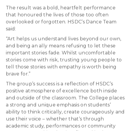
The result was a bold, heartfelt performance
that honoured the lives of those too often
overlooked or forgotten. HSDC’s Dance Team
said:
“Art helps us understand lives beyond our own,
and being an ally means refusing to let these
important stories fade. Whilst uncomfortable
stories come with risk, trusting young people to
tell those stories with empathy is worth being
brave for.”
The group’s success is a reflection of HSDC’s
positive atmosphere of excellence both inside
and outside of the classroom. The College places
a strong and unique emphasis on students’
ability to think critically, create courageously and
use their voice – whether that’s through
academic study, performances or community