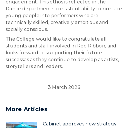
engagement. This ethos is reflected in the
Dance department’s consistent ability to nurture
young people into performers who are
technically skilled, creatively ambitious and
socially conscious.
The College would like to congratulate all
students and staff involved in Red Ribbon, and
looks forward to supporting their future
successes as they continue to develop as artists,
storytellers and leaders.
3 March 2026
More Articles
Cabinet approves new strategy