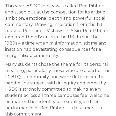
This year, HSDC’s entry was called Red Ribbon,
and stood out at the competition for its artistic
ambition, emotional depth and powerful social
commentary. Drawing inspiration from the hit
musical Rent and TV show It’s A Sin, Red Ribbon
explored the HIV crisis in the UK during the
1980s – a time when misinformation, stigma and
inaction had devastating consequences for a
marginalised community.
Many students chose the theme for its personal
meaning, particularly those who are a part of the
LGBTQ+ community, and were determined to
handle the subject with integrity and empathy.
HSDC is strongly committed to making every
student across all three campuses feel welcome,
no matter their identity or sexuality, and the
performance of Red Ribbon is a testament to
this commitment.