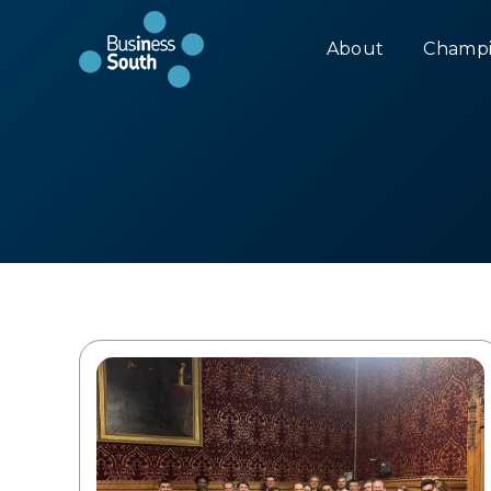
About
Champi