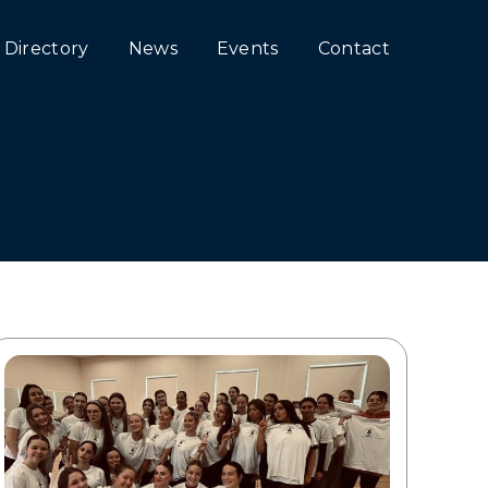
Directory
News
Events
Contact