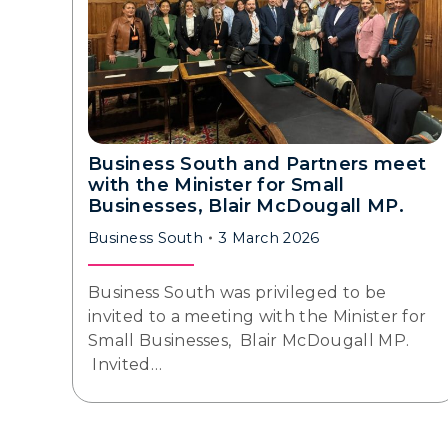
Business South and Partners meet
with the Minister for Small
Businesses, Blair McDougall MP.
Business South
3 March 2026
Business South was privileged to be
invited to a meeting with the Minister for
Small Businesses, Blair McDougall MP.
Invited…