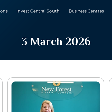
ons
Invest Central South
Business Centres
3 March 2026