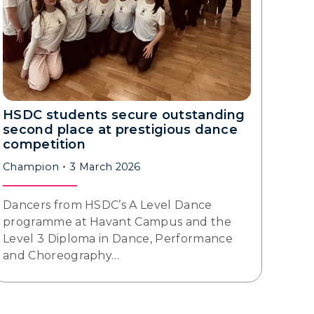
HSDC students secure outstanding
second place at prestigious dance
competition
Champion
3 March 2026
Dancers from HSDC’s A Level Dance
programme at Havant Campus and the
Level 3 Diploma in Dance, Performance
and Choreography…