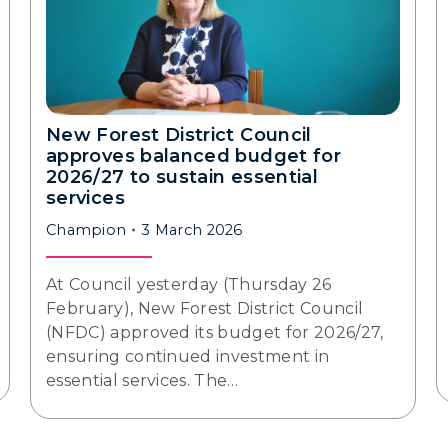
New Forest District Council
approves balanced budget for
2026/27 to sustain essential
services
Champion
3 March 2026
At Council yesterday (Thursday 26
February), New Forest District Council
(NFDC) approved its budget for 2026/27,
ensuring continued investment in
essential services. The…