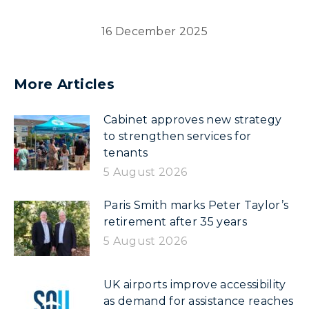
16 December 2025
More Articles
Cabinet approves new strategy
to strengthen services for
tenants
5 August 2026
Paris Smith marks Peter Taylor’s
retirement after 35 years
5 August 2026
UK airports improve accessibility
as demand for assistance reaches