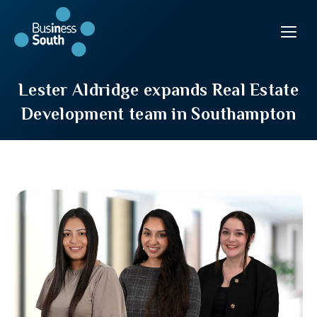
Lester Aldridge expands Real Estate
Development team in Southampton