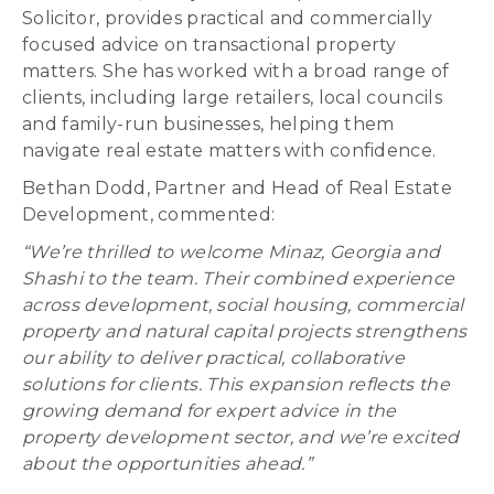
Solicitor, provides practical and commercially
focused advice on transactional property
matters. She has worked with a broad range of
clients, including large retailers, local councils
and family-run businesses, helping them
navigate real estate matters with confidence.
Bethan Dodd, Partner and Head of Real Estate
Development, commented:
“We’re thrilled to welcome Minaz, Georgia and
Shashi to the team. Their combined experience
across development, social housing, commercial
property and natural capital projects strengthens
our ability to deliver practical, collaborative
solutions for clients. This expansion reflects the
growing demand for expert advice in the
property development sector, and we’re excited
about the opportunities ahead.”