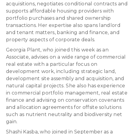
acquisitions, negotiates conditional contracts and
supports affordable housing providers with
portfolio purchases and shared ownership
transactions. Her expertise also spans landlord
and tenant matters, banking and finance, and
property aspects of corporate deals.
Georgia Plant, who joined this week as an
Associate, advises on a wide range of commercial
real estate with a particular focus on
development work, including strategic land,
development site assembly and acquisition, and
natural capital projects. She also has experience
in commercial portfolio management, real estate
finance and advising on conservation covenants
and allocation agreements for offsite solutions
such as nutrient neutrality and biodiversity net
gain.
Shashi Kasba, who joined in September as a