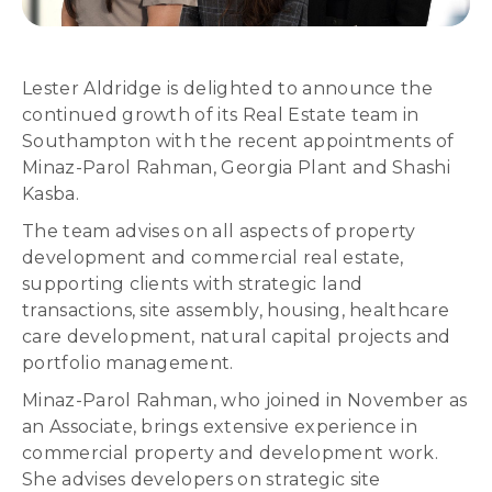
Lester Aldridge is delighted to announce the
continued growth of its Real Estate team in
Southampton with the recent appointments of
Minaz-Parol Rahman, Georgia Plant and Shashi
Kasba.
The team advises on all aspects of property
development and commercial real estate,
supporting clients with strategic land
transactions, site assembly, housing, healthcare
care development, natural capital projects and
portfolio management.
Minaz-Parol Rahman, who joined in November as
an Associate, brings extensive experience in
commercial property and development work.
She advises developers on strategic site