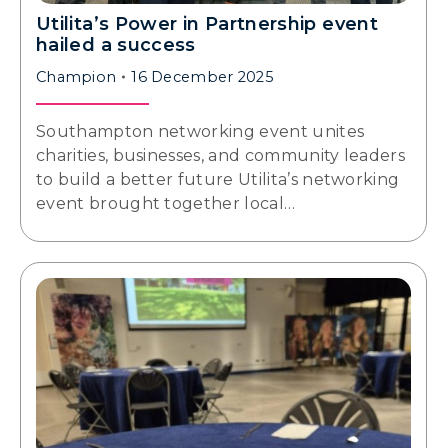
Utilita’s Power in Partnership event
hailed a success
Champion
16 December 2025
Southampton networking event unites
charities, businesses, and community leaders
to build a better future Utilita’s networking
event brought together local…