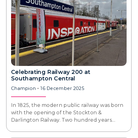
Celebrating Railway 200 at
Southampton Central
Champion
16 December 2025
In 1825, the modern public railway was born
with the opening of the Stockton &
Darlington Railway. Two hundred years…