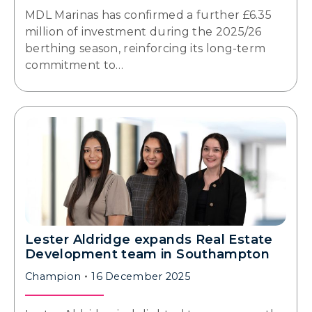
MDL Marinas has confirmed a further £6.35
million of investment during the 2025/26
berthing season, reinforcing its long-term
commitment to…
Lester Aldridge expands Real Estate
Development team in Southampton
Champion
16 December 2025