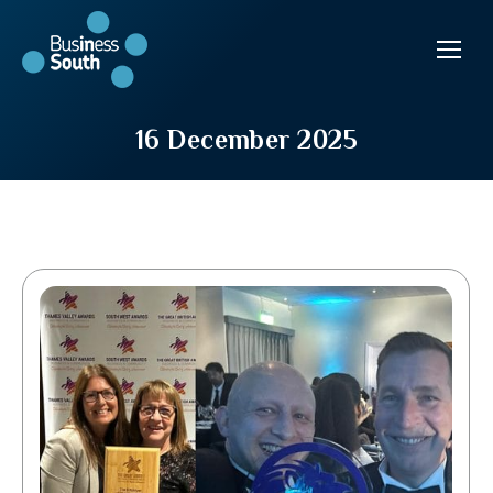
16 December 2025