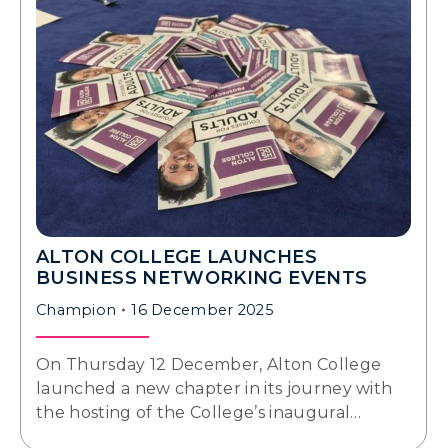
ALTON COLLEGE LAUNCHES
BUSINESS NETWORKING EVENTS
Champion
16 December 2025
On Thursday 12 December, Alton College
launched a new chapter in its journey with
the hosting of the College’s inaugural…