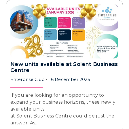
New units available at Solent Business
Centre
Enterprise Club
16 December 2025
If you are looking for an opportunity to
expand your business horizons, these newly
available units
at Solent Business Centre could be just the
answer. As…