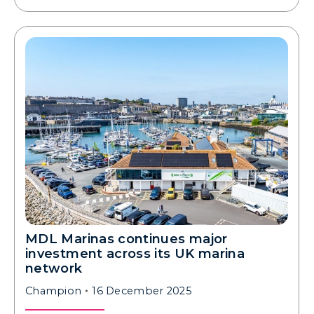
MDL Marinas continues major
investment across its UK marina
network
Champion
16 December 2025