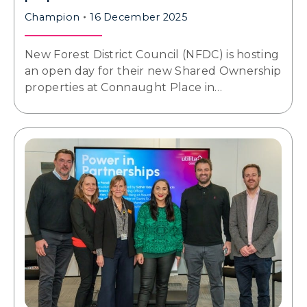
Champion
16 December 2025
New Forest District Council (NFDC) is hosting
an open day for their new Shared Ownership
properties at Connaught Place in…