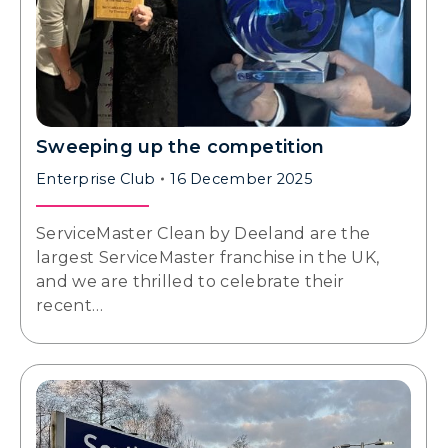
Sweeping up the competition
Enterprise Club
16 December 2025
ServiceMaster Clean by Deeland are the
largest ServiceMaster franchise in the UK,
and we are thrilled to celebrate their
recent…