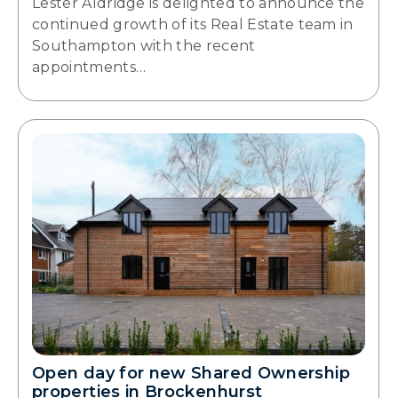
Lester Aldridge is delighted to announce the
continued growth of its Real Estate team in
Southampton with the recent
appointments…
Open day for new Shared Ownership
properties in Brockenhurst