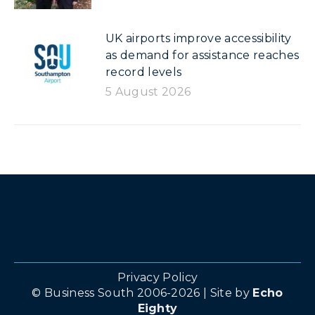
UK airports improve accessibility
as demand for assistance reaches
record levels
5 August 2026
Privacy Policy
© Business South 2006-2026 | Site by
Echo
Eighty