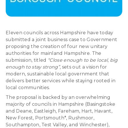
Eleven councils across Hampshire have today
submitted a joint business case to Government
proposing the creation of four new unitary
authorities for mainland Hampshire. The
submission, titled
“Close enough to be local, big
enough to stay strong”
, sets out a vision for
modern, sustainable local government that
delivers better services while staying rooted in
local communities.
The proposal is backed by an overwhelming
majority of councils in Hampshire (Basingstoke
and Deane, Eastleigh, Fareham, Hart, Havant,
New Forest, Portsmouth*, Rushmoor,
Southampton, Test Valley, and Winchester),