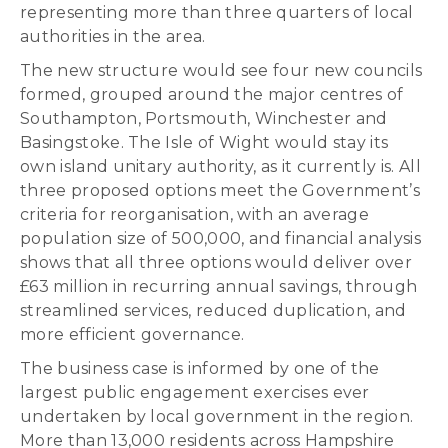
representing more than three quarters of local
authorities in the area.
The new structure would see four new councils
formed, grouped around the major centres of
Southampton, Portsmouth, Winchester and
Basingstoke. The Isle of Wight would stay its
own island unitary authority, as it currently is. All
three proposed options meet the Government’s
criteria for reorganisation, with an average
population size of 500,000, and financial analysis
shows that all three options would deliver over
£63 million in recurring annual savings, through
streamlined services, reduced duplication, and
more efficient governance.
The business case is informed by one of the
largest public engagement exercises ever
undertaken by local government in the region.
More than 13,000 residents across Hampshire