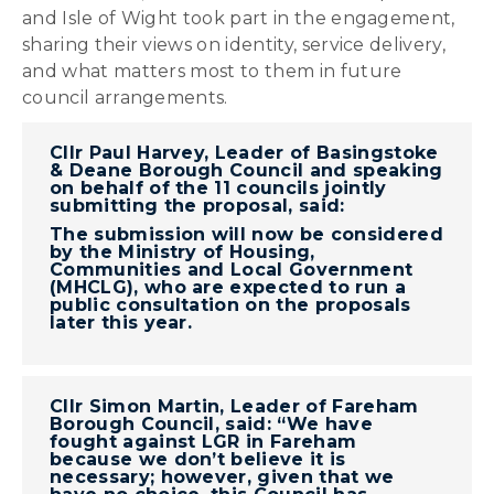
and Isle of Wight took part in the engagement,
sharing their views on identity, service delivery,
and what matters most to them in future
council arrangements.
Cllr Paul Harvey, Leader of Basingstoke
& Deane Borough Council and speaking
on behalf of the 11 councils jointly
submitting the proposal, said:
The submission will now be considered
by the Ministry of Housing,
Communities and Local Government
(MHCLG), who are expected to run a
public consultation on the proposals
later this year.
Cllr Simon Martin, Leader of Fareham
Borough Council, said: “We have
fought against LGR in Fareham
because we don’t believe it is
necessary; however, given that we