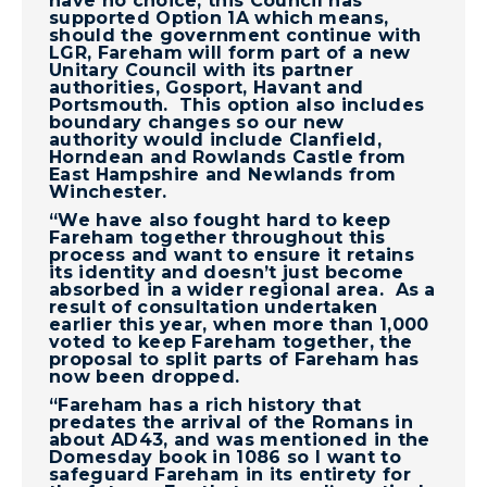
have no choice, this Council has
supported Option 1A which means,
should the government continue with
LGR, Fareham will form part of a new
Unitary Council with its partner
authorities, Gosport, Havant and
Portsmouth. This option also includes
boundary changes so our new
authority would include Clanfield,
Horndean and Rowlands Castle from
East Hampshire and Newlands from
Winchester.
“We have also fought hard to keep
Fareham together throughout this
process and want to ensure it retains
its identity and doesn’t just become
absorbed in a wider regional area. As a
result of consultation undertaken
earlier this year, when more than 1,000
voted to keep Fareham together, the
proposal to split parts of Fareham has
now been dropped.
“Fareham has a rich history that
predates the arrival of the Romans in
about AD43, and was mentioned in the
Domesday book in 1086 so I want to
safeguard Fareham in its entirety for