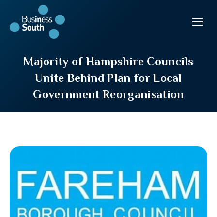
Majority of Hampshire Councils
Unite Behind Plan for Local
Government Reorganisation