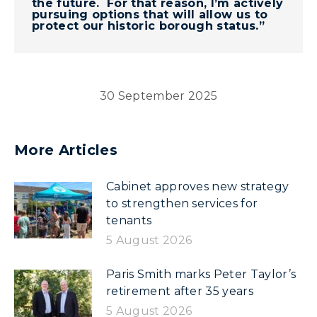
the future. For that reason, I’m actively
pursuing options that will allow us to
protect our historic borough status.”
30 September 2025
More Articles
Cabinet approves new strategy
to strengthen services for
tenants
5 August 2026
Paris Smith marks Peter Taylor’s
retirement after 35 years
5 August 2026