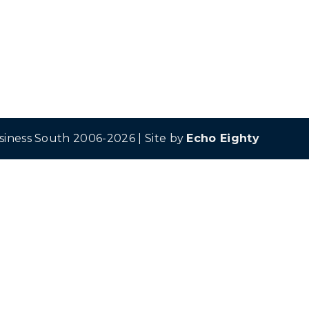
siness South 2006-2026 | Site by
Echo Eighty