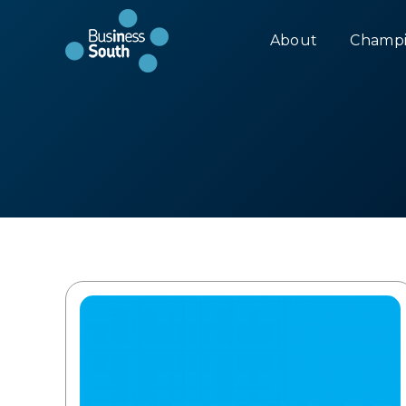
About
Champi