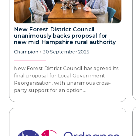
New Forest District Council
unanimously backs proposal for
new mid Hampshire rural authority
Champion
30 September 2025
New Forest District Council has agreed its
final proposal for Local Government
Reorganisation, with unanimous cross-
party support for an option…