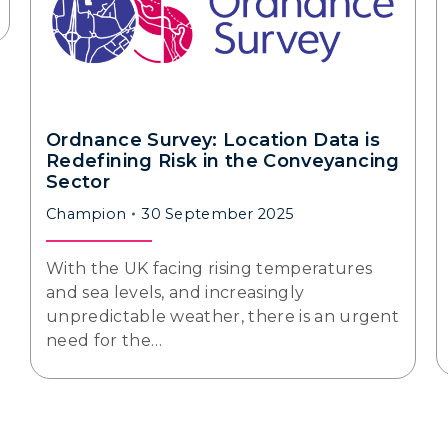
Ordnance Survey: Location Data is
Redefining Risk in the Conveyancing
Sector
Champion
30 September 2025
With the UK facing rising temperatures
and sea levels, and increasingly
unpredictable weather, there is an urgent
need for the…