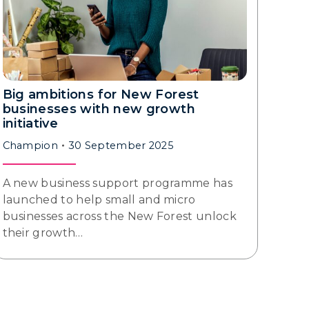
Big ambitions for New Forest
businesses with new growth
initiative
Champion
30 September 2025
A new business support programme has
launched to help small and micro
businesses across the New Forest unlock
their growth…