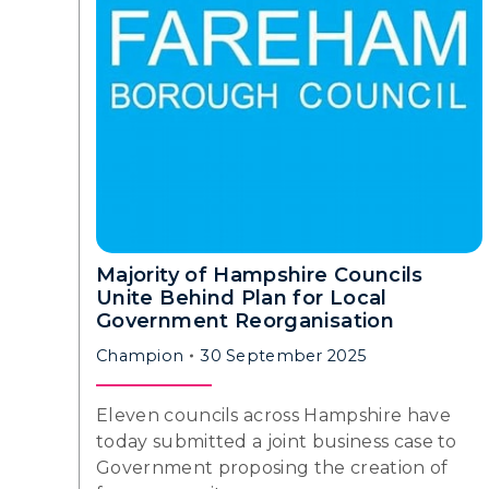
Majority of Hampshire Councils
Unite Behind Plan for Local
Government Reorganisation
Champion
30 September 2025
Eleven councils across Hampshire have
today submitted a joint business case to
Government proposing the creation of