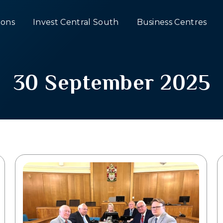
ons
Invest Central South
Business Centres
30 September 2025