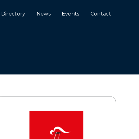
Directory
News
Events
Contact