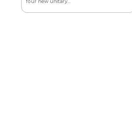
four new unitary…