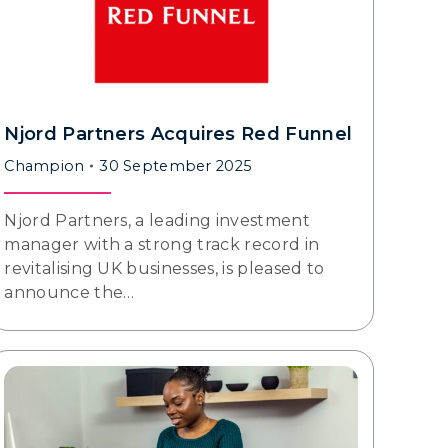
Njord Partners Acquires Red Funnel
Champion
30 September 2025
Njord Partners, a leading investment
manager with a strong track record in
revitalising UK businesses, is pleased to
announce the…