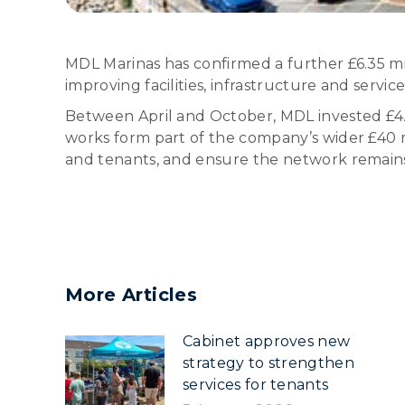
MDL Marinas has confirmed a further £6.35 mi
improving facilities, infrastructure and servic
Between April and October, MDL invested £4.3
works form part of the company’s wider £40 m
and tenants, and ensure the network remains 
More Articles
Cabinet approves new
strategy to strengthen
services for tenants