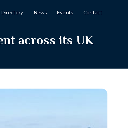
Directory
News
Events
Contact
nt across its UK