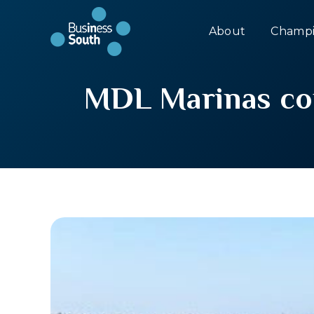
About
Champi
MDL Marinas con