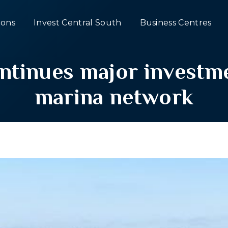
ons
Invest Central South
Business Centres
tinues major investme
marina network