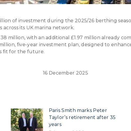
llion of investment during the 2025/26 berthing seas
es across its UK marina network.
8 million, with an additional £1.97 million already c
illion, five-year investment plan, designed to enhanc
fit for the future.
16 December 2025
Paris Smith marks Peter
Taylor’s retirement after 35
years