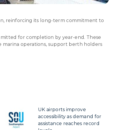
on, reinforcing its long-term commitment to
ommitted for completion by year-end. These
e marina operations, support berth holders
UK airports improve
accessibility as demand for
assistance reaches record