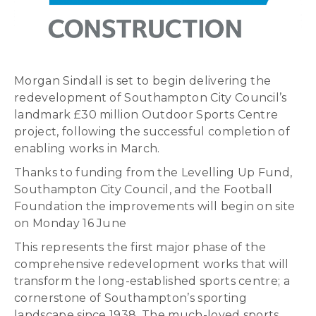
Morgan Sindall is set to begin delivering the
redevelopment of Southampton City Council’s
landmark £30 million Outdoor Sports Centre
project, following the successful completion of
enabling works in March.
Thanks to funding from the Levelling Up Fund,
Southampton City Council, and the Football
Foundation the improvements will begin on site
on Monday 16 June
This represents the first major phase of the
comprehensive redevelopment works that will
transform the long-established sports centre; a
cornerstone of Southampton’s sporting
landscape since 1938. The much-loved sports