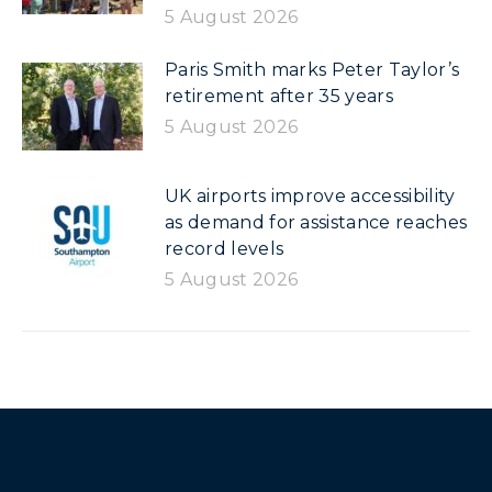
5 August 2026
Paris Smith marks Peter Taylor’s
retirement after 35 years
5 August 2026
UK airports improve accessibility
as demand for assistance reaches
record levels
5 August 2026