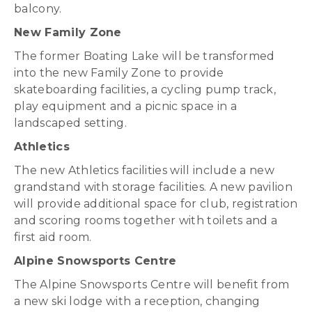
balcony.
New Family Zone
The former Boating Lake will be transformed
into the new Family Zone to provide
skateboarding facilities, a cycling pump track,
play equipment and a picnic space in a
landscaped setting.
Athletics
The new Athletics facilities will include a new
grandstand with storage facilities. A new pavilion
will provide additional space for club, registration
and scoring rooms together with toilets and a
first aid room.
Alpine Snowsports Centre
The Alpine Snowsports Centre will benefit from
a new ski lodge with a reception, changing