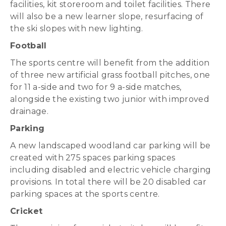
facilities, kit storeroom and toilet facilities. There
will also be a new learner slope, resurfacing of
the ski slopes with new lighting.
Football
The sports centre will benefit from the addition
of three new artificial grass football pitches, one
for 11 a-side and two for 9 a-side matches,
alongside the existing two junior with improved
drainage.
Parking
A new landscaped woodland car parking will be
created with 275 spaces parking spaces
including disabled and electric vehicle charging
provisions. In total there will be 20 disabled car
parking spaces at the sports centre.
Cricket