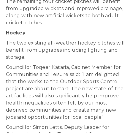
The remaining four cricket pitches will benefit
from upgraded wickets and improved drainage,
along with new artificial wickets to both adult
cricket pitches.
Hockey
The two existing all-weather hockey pitches will
benefit from upgrades including lighting and
storage.
Councillor Toqeer Kataria, Cabinet Member for
Communities and Leisure said: “I am delighted
that the works to the Outdoor Sports Centre
project are about to start! The new state-of-the-
art facilities will also significantly help improve
health inequalities often felt by our most
deprived communities and create many new
jobs and opportunities for local people”.
Councillor Simon Letts, Deputy Leader for