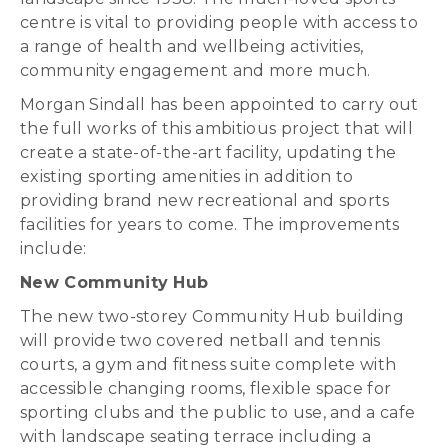
centre is vital to providing people with access to
a range of health and wellbeing activities,
community engagement and more much.
Morgan Sindall has been appointed to carry out
the full works of this ambitious project that will
create a state-of-the-art facility, updating the
existing sporting amenities in addition to
providing brand new recreational and sports
facilities for years to come. The improvements
include:
New Community Hub
The new two-storey Community Hub building
will provide two covered netball and tennis
courts, a gym and fitness suite complete with
accessible changing rooms, flexible space for
sporting clubs and the public to use, and a cafe
with landscape seating terrace including a