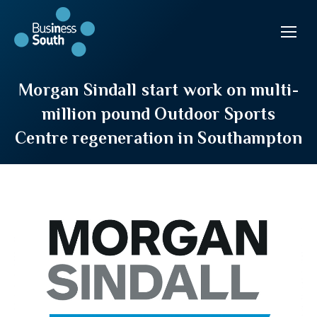
Morgan Sindall start work on multi-
million pound Outdoor Sports
Centre regeneration in Southampton