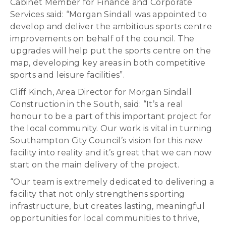
Cabinet Member for Finance and Corporate
Services said: “Morgan Sindall was appointed to
develop and deliver the ambitious sports centre
improvements on behalf of the council. The
upgrades will help put the sports centre on the
map, developing key areas in both competitive
sports and leisure facilities”.
Cliff Kinch, Area Director for Morgan Sindall
Construction in the South, said: “It’s a real
honour to be a part of this important project for
the local community. Our work is vital in turning
Southampton City Council’s vision for this new
facility into reality and it’s great that we can now
start on the main delivery of the project.
“Our team is extremely dedicated to delivering a
facility that not only strengthens sporting
infrastructure, but creates lasting, meaningful
opportunities for local communities to thrive,