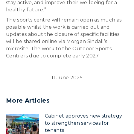
stay active, and improve their wellbeing for a
healthy future.”
The sports centre will remain open as much as
possible whilst the work is carried out and
updates about the closure of specific facilities
will be shared online via Morgan Sindall’s
microsite. The work to the Outdoor Sports
Centre is due to complete early 2027.
11 June 2025
More Articles
Cabinet approves new strategy
to strengthen services for
tenants