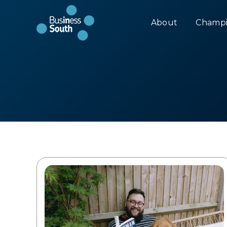
About
Champi