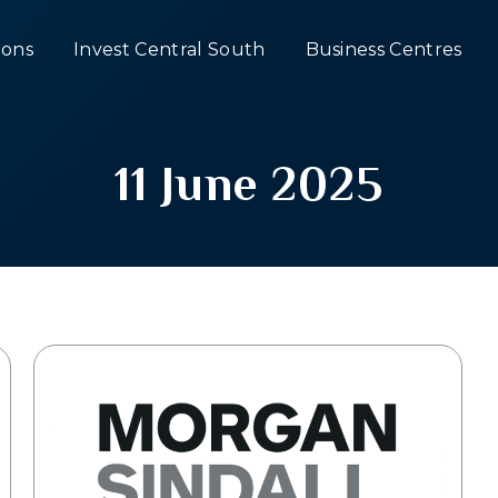
ons
Invest Central South
Business Centres
11 June 2025