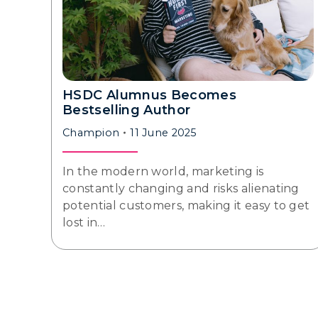
HSDC Alumnus Becomes
Bestselling Author
Champion
11 June 2025
In the modern world, marketing is
constantly changing and risks alienating
potential customers, making it easy to get
lost in…