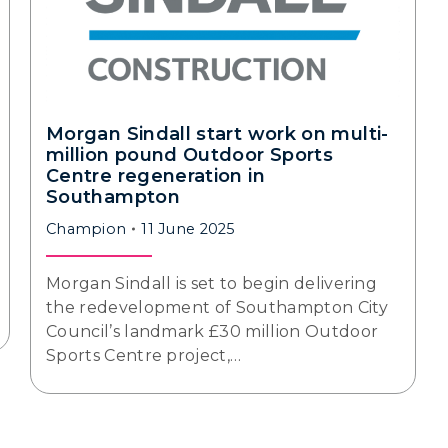
Morgan Sindall start work on multi-
million pound Outdoor Sports
Centre regeneration in
Southampton
Champion
11 June 2025
Morgan Sindall is set to begin delivering
the redevelopment of Southampton City
Council’s landmark £30 million Outdoor
Sports Centre project,…