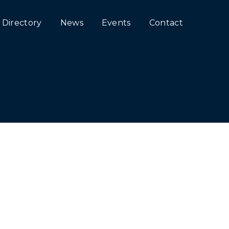
Directory
News
Events
Contact