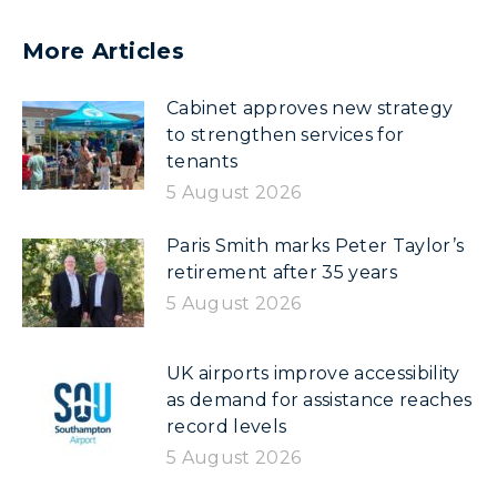
More Articles
Cabinet approves new strategy
to strengthen services for
tenants
5 August 2026
Paris Smith marks Peter Taylor’s
retirement after 35 years
5 August 2026
UK airports improve accessibility
as demand for assistance reaches
record levels
5 August 2026