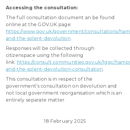
Accessing the consultation:
The full consultation document an be found
online at the GOV.UK page:
https://www.gov.uk/government/consultations/ham
and-the-solent-devolution
.
Responses will be collected through
citizenspace using the following
link:
https://consult.communities.gov.uk/lggc/hamps
and-the-solent-devolution-consultation
.
This consultation is in respect of the
government’s consultation on devolution and
not local government reorganisation which is an
entirely separate matter.
18 February 2025