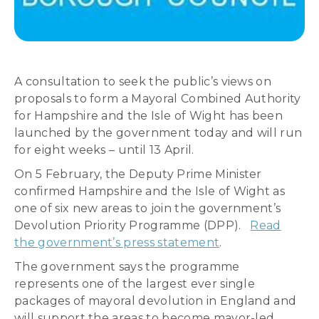
A consultation to seek the public’s views on
proposals to form a Mayoral Combined Authority
for Hampshire and the Isle of Wight has been
launched by the government today and will run
for eight weeks – until 13 April.
On 5 February, the Deputy Prime Minister
confirmed Hampshire and the Isle of Wight as
one of six new areas to join the government’s
Devolution Priority Programme (DPP).
Read
the government’s press statement
.
The government says the programme
represents one of the largest ever single
packages of mayoral devolution in England and
will support the areas to become mayor-led