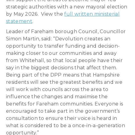
strategic authorities with a new mayoral election
by May 2026. View the
full written ministerial
statement
.
Leader of Fareham borough Council, Councillor
Simon Martin, said: “Devolution creates an
opportunity to transfer funding and decision-
making closer to our communities and away
from Whitehall, so that local people have their
say in the biggest decisions that affect them.
Being part of the DPP means that Hampshire
residents will see the greatest benefits and we
will work with councils across the area to
influence the changes and maximise the
benefits for Fareham communities. Everyone is
encouraged to take part in the government’s
consultation to ensure their voice is heard in
what is considered to be a once-in-a-generation
opportunity.”