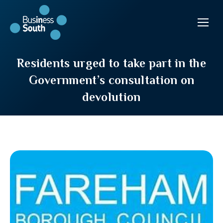
Residents urged to take part in the
Government’s consultation on
devolution