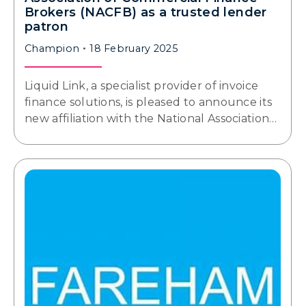
Brokers (NACFB) as a trusted lender
patron
Champion
18 February 2025
Liquid Link, a specialist provider of invoice
finance solutions, is pleased to announce its
new affiliation with the National Association…