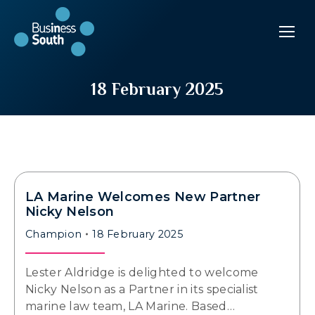
18 February 2025
LA Marine Welcomes New Partner
Nicky Nelson
Champion
18 February 2025
Lester Aldridge is delighted to welcome
Nicky Nelson as a Partner in its specialist
marine law team, LA Marine. Based…