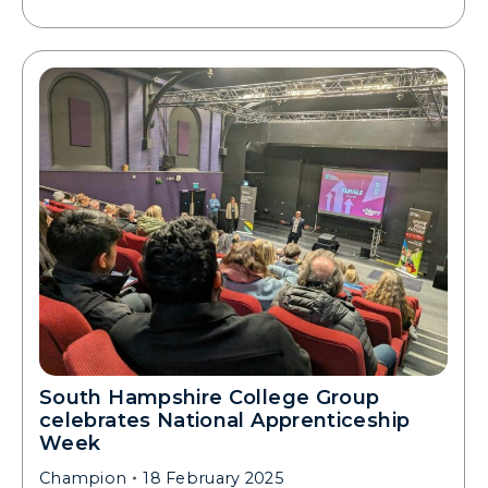
South Hampshire College Group
celebrates National Apprenticeship
Week
Champion
18 February 2025