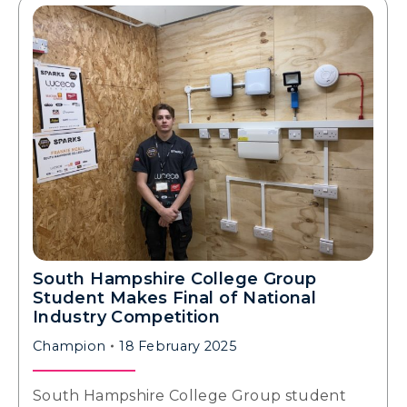
South Hampshire College Group
Student Makes Final of National
Industry Competition
Champion
18 February 2025
South Hampshire College Group student