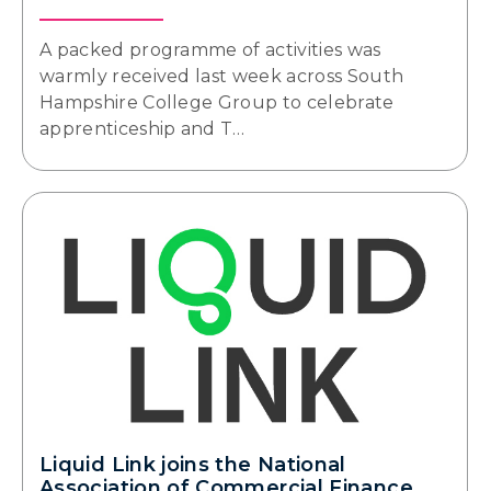
A packed programme of activities was
warmly received last week across South
Hampshire College Group to celebrate
apprenticeship and T…
Liquid Link joins the National
Association of Commercial Finance