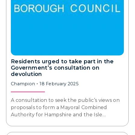
Residents urged to take part in the
Government’s consultation on
devolution
Champion
18 February 2025
A consultation to seek the public’s views on
proposals to form a Mayoral Combined
Authority for Hampshire and the Isle…