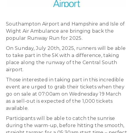
Southampton Airport and Hampshire and Isle of
Wight Air Ambulance are bringing back the
popular Runway Run for 2025.
On Sunday, July 20th, 2025, runners will be able
to take part in the 5K with a difference, taking
place along the runway of the Central South
airport.
Those interested in taking part in this incredible
event are urged to grab their tickets when they
go on sale at 07:00am on Wednesday 19 March
as a sell-out is expected of the 1,000 tickets
available.
Participants will be able to catch the sunrise
during the warm-up, before hitting the smooth,
straight tarmac for a 05:30am start time – perfect