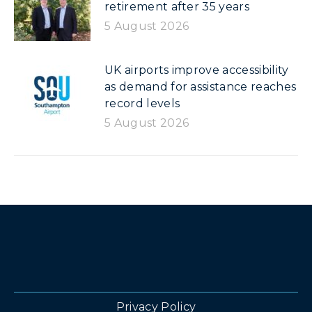
retirement after 35 years
5 August 2026
UK airports improve accessibility
as demand for assistance reaches
record levels
5 August 2026
Privacy Policy