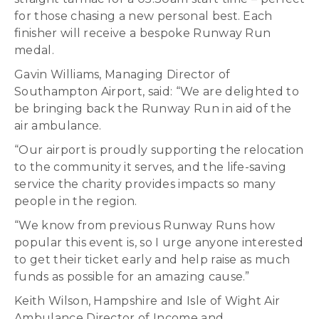
for those chasing a new personal best. Each
finisher will receive a bespoke Runway Run
medal.
Gavin Williams, Managing Director of
Southampton Airport, said: “We are delighted to
be bringing back the Runway Run in aid of the
air ambulance.
“Our airport is proudly supporting the relocation
to the community it serves, and the life-saving
service the charity provides impacts so many
people in the region.
“We know from previous Runway Runs how
popular this event is, so I urge anyone interested
to get their ticket early and help raise as much
funds as possible for an amazing cause.”
Keith Wilson, Hampshire and Isle of Wight Air
Ambulance Director of Income and