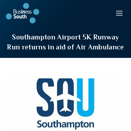
Southampton Airport 5K Runway
Run returns in aid of Air Ambulance