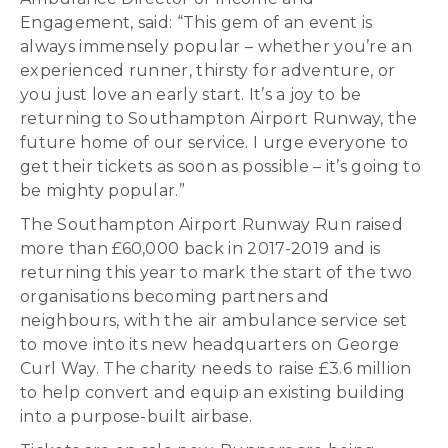
Engagement, said: “This gem of an event is
always immensely popular – whether you’re an
experienced runner, thirsty for adventure, or
you just love an early start. It’s a joy to be
returning to Southampton Airport Runway, the
future home of our service. I urge everyone to
get their tickets as soon as possible – it’s going to
be mighty popular.”
The Southampton Airport Runway Run raised
more than £60,000 back in 2017-2019 and is
returning this year to mark the start of the two
organisations becoming partners and
neighbours, with the air ambulance service set
to move into its new headquarters on George
Curl Way. The charity needs to raise £3.6 million
to help convert and equip an existing building
into a purpose-built airbase.