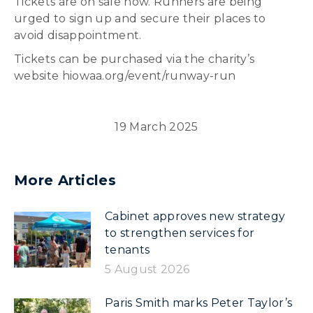
Tickets are on sale now. Runners are being
urged to sign up and secure their places to
avoid disappointment.
Tickets can be purchased via the charity’s
website hiowaa.org/event/runway-run
19 March 2025
More Articles
Cabinet approves new strategy
to strengthen services for
tenants
5 August 2026
Paris Smith marks Peter Taylor’s