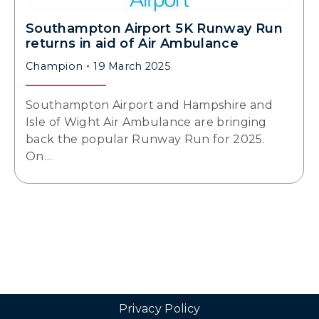
Southampton Airport 5K Runway Run
returns in aid of Air Ambulance
Champion
19 March 2025
Southampton Airport and Hampshire and
Isle of Wight Air Ambulance are bringing
back the popular Runway Run for 2025.
On…
Privacy Policy