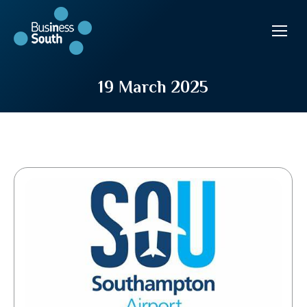
19 March 2025