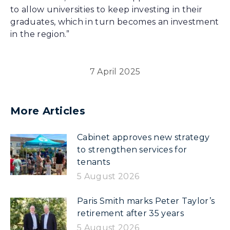
to allow universities to keep investing in their
graduates, which in turn becomes an investment
in the region.”
7 April 2025
More Articles
Cabinet approves new strategy
to strengthen services for
tenants
5 August 2026
Paris Smith marks Peter Taylor’s
retirement after 35 years
5 August 2026