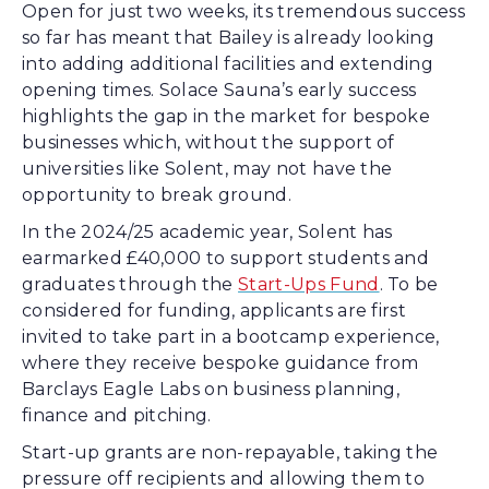
Open for just two weeks, its tremendous success
so far has meant that Bailey is already looking
into adding additional facilities and extending
opening times. Solace Sauna’s early success
highlights the gap in the market for bespoke
businesses which, without the support of
universities like Solent, may not have the
opportunity to break ground.
In the 2024/25 academic year, Solent has
earmarked £40,000 to support students and
graduates through the
Start-Ups Fund
. To be
considered for funding, applicants are first
invited to take part in a bootcamp experience,
where they receive bespoke guidance from
Barclays Eagle Labs on business planning,
finance and pitching.
Start-up grants are non-repayable, taking the
pressure off recipients and allowing them to