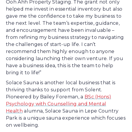
Ooh Ahh Property Staging. The grant not only
helped me invest in essential inventory but also
gave me the confidence to take my business to
the next level. The team’s expertise, guidance,
and encouragement have been invaluable –
from refining my business strategy to navigating
the challenges of start-up life. I can’t
recommend them highly enough to anyone
considering launching their own venture. If you
have a business idea, this is the team to help
bring it to life!”
Solace Sauna is another local business that is
thriving thanks to support from Solent.
Pioneered by Bailey Foreman, a
BSc (Hons)
Psychology with Counselling and Mental
Health
alumna, Solace Sauna in Lepe Country
Park is a unique sauna experience which focuses
on wellbeing.