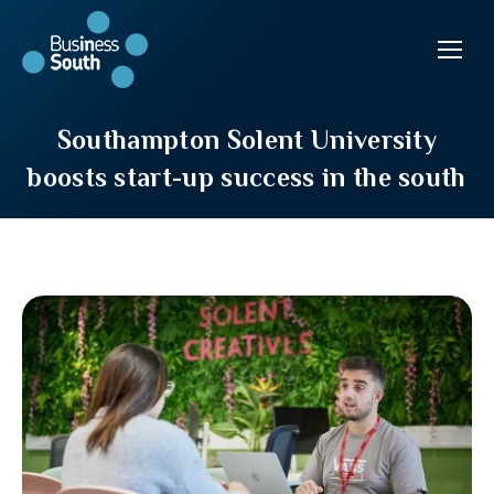
Southampton Solent University
boosts start-up success in the south