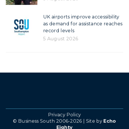
UK airports improve accessibility
as demand for assistance reaches
record levels
5 August 2026
Privacy Policy
© Business South 2006-2026 | Site by
Echo
Eighty