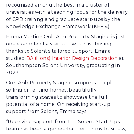
recognised among the best in a cluster of
universities with a teaching focus for the delivery
of CPD training and graduate start-ups by the
Knowledge Exchange Framework (KEF 4).
Emma Martin’s Ooh Ahh Property Staging is just
one example of a start-up which is thriving
thanks to Solent’s tailored support. Emma
studied
BA (Hons) Interior Design Decoration
at
Southampton Solent University, graduating in
2023.
Ooh Ahh Property Staging supports people
selling or renting homes, beautifully
transforming spaces to showcase the full
potential of a home. On receiving start-up
support from Solent, Emma says:
“Receiving support from the Solent Start-Ups
team has been a game-changer for my business,