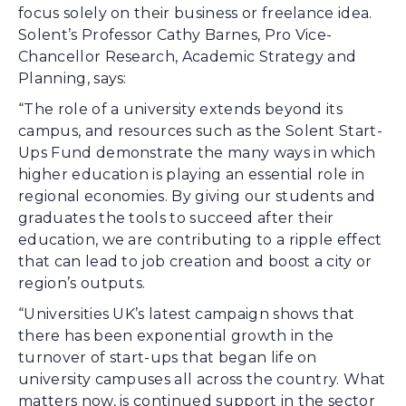
focus solely on their business or freelance idea.
Solent’s Professor Cathy Barnes, Pro Vice-
Chancellor Research, Academic Strategy and
Planning, says:
“The role of a university extends beyond its
campus, and resources such as the Solent Start-
Ups Fund demonstrate the many ways in which
higher education is playing an essential role in
regional economies. By giving our students and
graduates the tools to succeed after their
education, we are contributing to a ripple effect
that can lead to job creation and boost a city or
region’s outputs.
“Universities UK’s latest campaign shows that
there has been exponential growth in the
turnover of start-ups that began life on
university campuses all across the country. What
matters now, is continued support in the sector