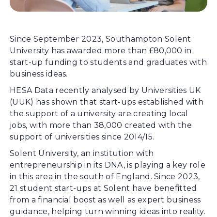
Since September 2023, Southampton Solent
University has awarded more than £80,000 in
start-up funding to students and graduates with
business ideas.
HESA Data recently analysed by Universities UK
(UUK) has shown that start-ups established with
the support of a university are creating local
jobs, with more than 38,000 created with the
support of universities since 2014/15.
Solent University, an institution with
entrepreneurship in its DNA, is playing a key role
in this area in the south of England. Since 2023,
21 student start-ups at Solent have benefitted
from a financial boost as well as expert business
guidance, helping turn winning ideas into reality.