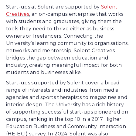
Start-ups at Solent are supported by
Solent
Creatives
, an on-campus enterprise that works
with students and graduates, giving them the
tools they need to thrive either as business
owners or freelancers. Connecting the
University’s learning community to organisations,
networks and mentorship, Solent Creatives
bridges the gap between education and
industry, creating meaningful impact for both
students and businesses alike.
Start-ups supported by Solent cover a broad
range of interests and industries, from media
agencies and sports therapists to magazines and
interior design. The University has a rich history
of supporting successful start-ups pioneered on
campus, ranking in the top 10 in a 2017 Higher
Education Business and Community Interaction
(HE-BCI) survey. In 2024, Solent was also