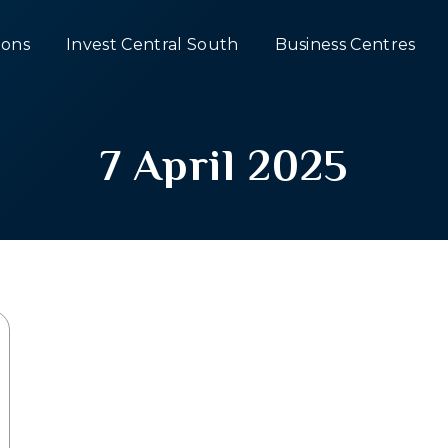
ons
Invest Central South
Business Centres
7 April 2025