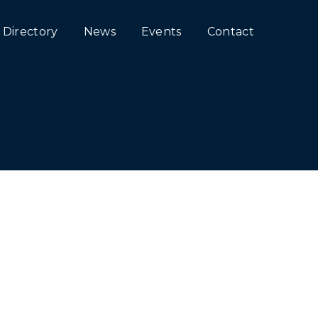
Directory
News
Events
Contact