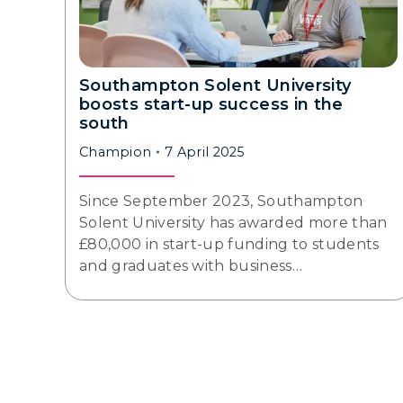
Southampton Solent University
boosts start-up success in the
south
Champion
7 April 2025
Since September 2023, Southampton
Solent University has awarded more than
£80,000 in start-up funding to students
and graduates with business…