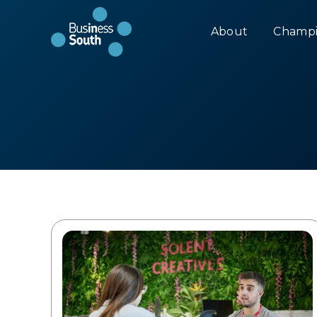
About
Champi