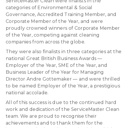
ServiceMaster Clean were finalists in the
categories of Environmental & Social
Governance, Accredited Training Member, and
Corporate Member of the Year, and were
proudly crowned winners of Corporate Member
of the Year, competing against cleaning
companies from across the globe.
They were also finalists in three categories at the
national Great British Business Awards —
Employer of the Year, SME of the Year, and
Business Leader of the Year for Managing
Director Andre Gottemaker — and were thrilled
to be named Employer of the Year, a prestigious
national accolade.
All of this success is due to the continued hard
work and dedication of the ServiceMaster Clean
team. We are proud to recognise their
achievements and to thank them for the