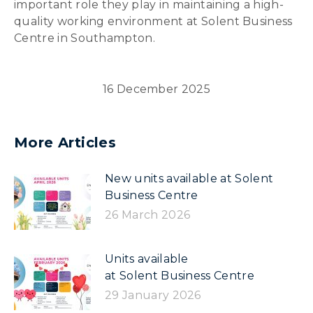
important role they play in maintaining a high-
quality working environment at Solent Business
Centre in Southampton.
16 December 2025
More Articles
New units available at Solent
Business Centre
26 March 2026
Units available
at Solent Business Centre
29 January 2026