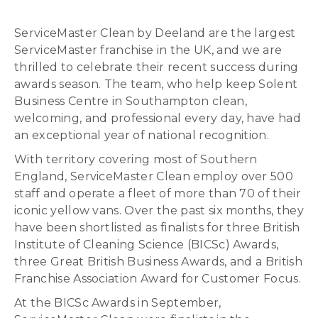
ServiceMaster Clean by Deeland are the largest
ServiceMaster franchise in the UK, and we are
thrilled to celebrate their recent success during
awards season. The team, who help keep Solent
Business Centre in Southampton clean,
welcoming, and professional every day, have had
an exceptional year of national recognition.
With territory covering most of Southern
England, ServiceMaster Clean employ over 500
staff and operate a fleet of more than 70 of their
iconic yellow vans. Over the past six months, they
have been shortlisted as finalists for three British
Institute of Cleaning Science (BICSc) Awards,
three Great British Business Awards, and a British
Franchise Association Award for Customer Focus.
At the BICSc Awards in September,