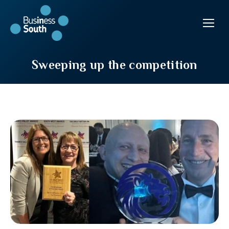
Sweeping up the competition