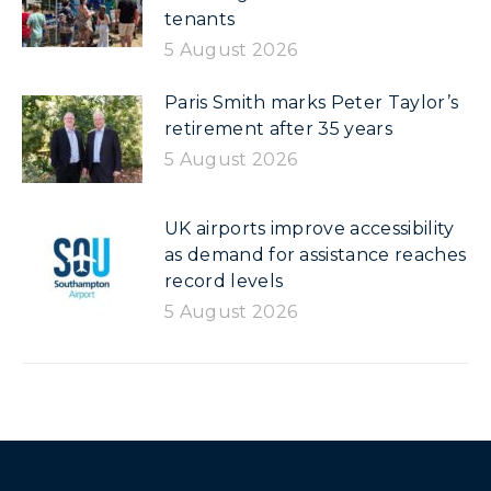
tenants
5 August 2026
Paris Smith marks Peter Taylor’s
retirement after 35 years
5 August 2026
UK airports improve accessibility
as demand for assistance reaches
record levels
5 August 2026