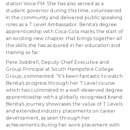
station Voice FM. She has also served as a
student governor during this time, volunteered
in the community and delivered public speaking
roles as a T Level Ambassador. Benita’s degree
apprenticeship with Coca-Cola marks the start of
an exciting new chapter that brings together all
the skills she has acquired in her education and
training so far.
Pete Joddrell, Deputy Chief Executive and
Group Principal at South Hampshire College
Group, commented: “It’s been fantastic to watch
Benita’s progress through her T Level course
which has culminated in a well-deserved degree
apprenticeship with a globally recognised brand.
Benita’s journey showcases the value of T Levels
and extended industry placements on career
development, as seen through her
achievements during her work placement with