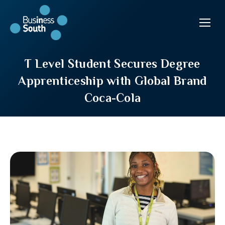
T Level Student Secures Degree
Apprenticeship with Global Brand
Coca-Cola