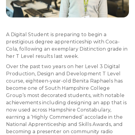
A Digital Student is preparing to begin a
prestigious degree apprenticeship with Coca-
Cola, following an exemplary Distinction grade in
her T Level results last week.
Over the past two years on her Level 3 Digital
Production, Design and Development T Level
course, eighteen-year-old Benita Raphaels has
become one of South Hampshire College
Group’s most decorated students, with notable
achievements including designing an app that is
now used across Hampshire Constabulary,
earning a ‘Highly Commended’ accolade in the
National Apprenticeship and Skills Awards, and
becoming a presenter on community radio