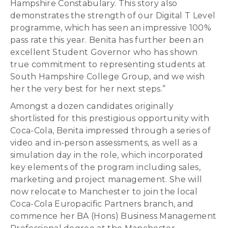
Hampshire Constabulary. This story also
demonstrates the strength of our Digital T Level
programme, which has seen an impressive 100%
pass rate this year. Benita has further been an
excellent Student Governor who has shown
true commitment to representing students at
South Hampshire College Group, and we wish
her the very best for her next steps.”
Amongst a dozen candidates originally
shortlisted for this prestigious opportunity with
Coca-Cola, Benita impressed through a series of
video and in-person assessments, as well as a
simulation day in the role, which incorporated
key elements of the program including sales,
marketing and project management. She will
now relocate to Manchester to join the local
Coca-Cola Europacific Partners branch, and
commence her BA (Hons) Business Management