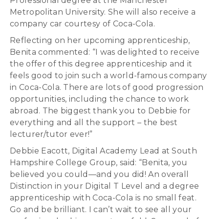
Professional degree at the Manchester
Metropolitan University. She will also receive a
company car courtesy of Coca-Cola.
Reflecting on her upcoming apprenticeship,
Benita commented: “I was delighted to receive
the offer of this degree apprenticeship and it
feels good to join such a world-famous company
in Coca-Cola. There are lots of good progression
opportunities, including the chance to work
abroad. The biggest thank you to Debbie for
everything and all the support – the best
lecturer/tutor ever!”
Debbie Eacott, Digital Academy Lead at South
Hampshire College Group, said: “Benita, you
believed you could—and you did! An overall
Distinction in your Digital T Level and a degree
apprenticeship with Coca-Cola is no small feat.
Go and be brilliant. I can’t wait to see all your