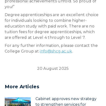
professional achievements unfold. So proud of
you!”
Degree apprenticeships are an excellent choice
for individuals looking to combine higher-
education study with paid work. There are no
tuition fees for degree apprenticeships, which
are offered at Level 4 through to Level 7.
For any further information, please contact the
College Group at
info@shcg.ac.uk
.
20 August 2025
More Articles
Cabinet approves new strategy
to strengthen services for