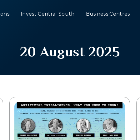
ons
Invest Central South
Business Centres
20 August 2025