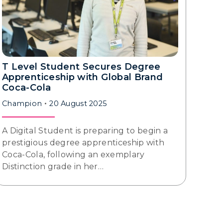
T Level Student Secures Degree
Apprenticeship with Global Brand
Coca-Cola
Champion
20 August 2025
A Digital Student is preparing to begin a
prestigious degree apprenticeship with
Coca-Cola, following an exemplary
Distinction grade in her…