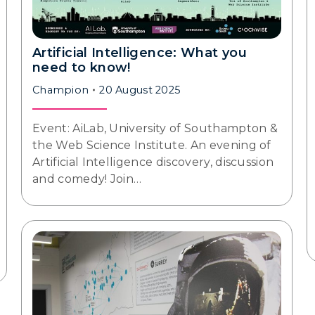
Artificial Intelligence: What you
need to know!
Champion
20 August 2025
Event: AiLab, University of Southampton &
the Web Science Institute. An evening of
Artificial Intelligence discovery, discussion
and comedy! Join…