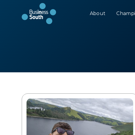
About
Champi