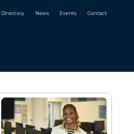
Directory
News
Events
Contact