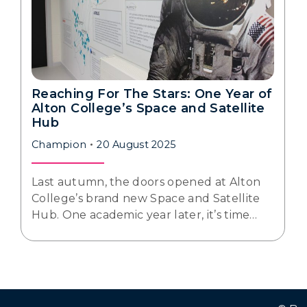
Reaching For The Stars: One Year of
Alton College’s Space and Satellite
Hub
Champion
20 August 2025
Last autumn, the doors opened at Alton
College’s brand new Space and Satellite
Hub. One academic year later, it’s time…