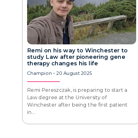
Remi on his way to Winchester to
study Law after pioneering gene
therapy changes his life
Champion
20 August 2025
Remi Pereszczak, is preparing to start a
Law degree at the University of
Winchester after being the first patient
in…