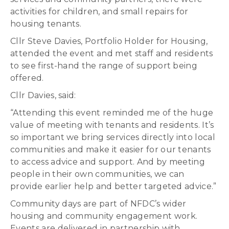
activities for children, and small repairs for
housing tenants.
Cllr Steve Davies, Portfolio Holder for Housing,
attended the event and met staff and residents
to see first-hand the range of support being
offered.
Cllr Davies, said:
“Attending this event reminded me of the huge
value of meeting with tenants and residents. It’s
so important we bring services directly into local
communities and make it easier for our tenants
to access advice and support. And by meeting
people in their own communities, we can
provide earlier help and better targeted advice.”
Community days are part of NFDC’s wider
housing and community engagement work.
Events are delivered in partnership with