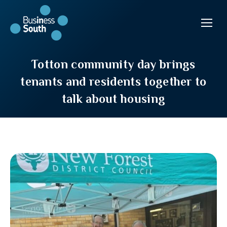
Totton community day brings
tenants and residents together to
talk about housing