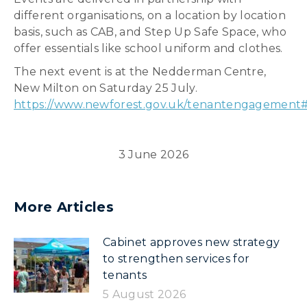
different organisations, on a location by location
basis, such as CAB, and Step Up Safe Space, who
offer essentials like school uniform and clothes.
The next event is at the Nedderman Centre,
New Milton on Saturday 25 July.
https://www.newforest.gov.uk/tenantengagement
3 June 2026
More Articles
Cabinet approves new strategy
to strengthen services for
tenants
5 August 2026