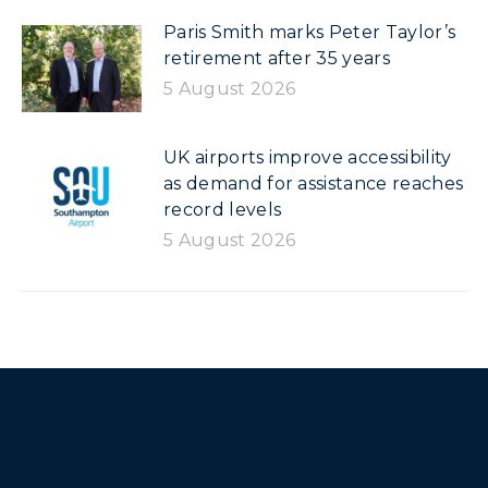
Paris Smith marks Peter Taylor’s
retirement after 35 years
5 August 2026
UK airports improve accessibility
as demand for assistance reaches
record levels
5 August 2026