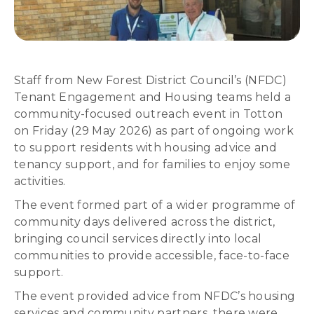
Staff from New Forest District Council’s (NFDC)
Tenant Engagement and Housing teams held a
community-focused outreach event in Totton
on Friday (29 May 2026) as part of ongoing work
to support residents with housing advice and
tenancy support, and for families to enjoy some
activities.
The event formed part of a wider programme of
community days delivered across the district,
bringing council services directly into local
communities to provide accessible, face-to-face
support.
The event provided advice from NFDC’s housing
services and community partners, there were