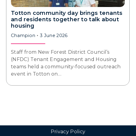
Totton community day brings tenants
and residents together to talk about
housing
Champion
3 June 2026
Staff from New Forest District Council’s
(NFDC) Tenant Engagement and Housing
teams held a community-focused outreach
event in Totton on…
Privacy Policy