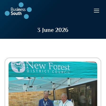
3 June 2026