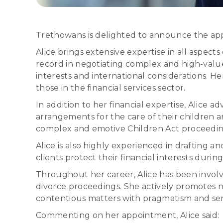
Trethowans is delighted to announce the appo
Alice brings extensive expertise in all aspects
record in negotiating complex and high-value f
interests and international considerations. H
those in the financial services sector.
In addition to her financial expertise, Alice 
arrangements for the care of their children an
complex and emotive Children Act proceedings
Alice is also highly experienced in drafting 
clients protect their financial interests during
Throughout her career, Alice has been involve
divorce proceedings. She actively promotes n
contentious matters with pragmatism and sens
Commenting on her appointment, Alice said: