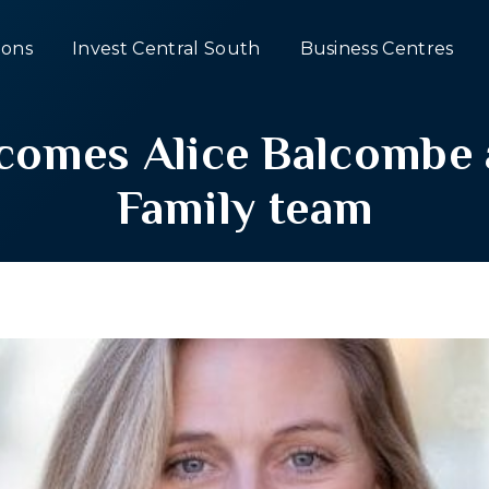
ons
Invest Central South
Business Centres
omes Alice Balcombe a
Family team