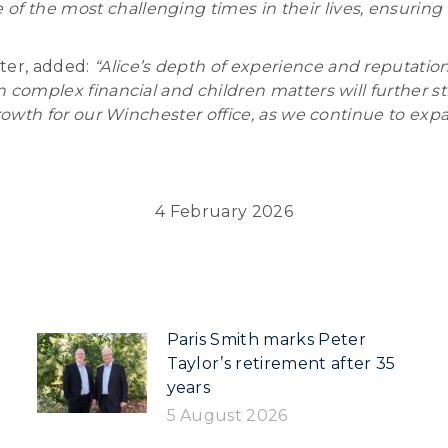
 the most challenging times in their lives, ensuring th
ter, added:
“Alice’s depth of experience and reputation
in complex financial and children matters will further s
nt growth for our Winchester office, as we continue to 
4 February 2026
Paris Smith marks Peter
Taylor’s retirement after 35
years
5 August 2026