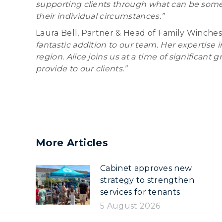
supporting clients through what can be some of
their individual circumstances.”
Laura Bell, Partner & Head of Family Winches
fantastic addition to our team. Her expertise 
region. Alice joins us at a time of significa
provide to our clients.”
More Articles
Cabinet approves new
strategy to strengthen
services for tenants
5 August 2026