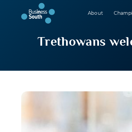
About
Champi
Trethowans welc