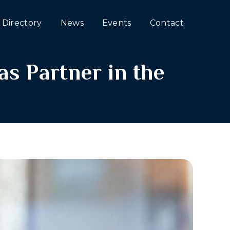
Directory
News
Events
Contact
s Partner in the