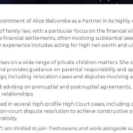
intment of Alice Balcombe as a Partner in its highly
 of family law, with a particular focus on the financial
inancial settlements, often involving substantial assets
er experience includes acting for high net worth and ul
advises on a wide range of private children matters. She
d provides guidance on parental responsibility and spec
, including relocation cases and disputes involving a
and advising on prenuptial and postnuptial agreements,
 relationships.
d in several high-profile High Court cases, including
on-court dispute resolution to achieve constructive 
itivity.
“I am thrilled to join Trethowans and work alongside 