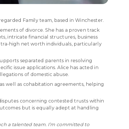
 regarded Family team, based in Winchester.
 elements of divorce. She has a proven track
, intricate financial structures, business
tra-high net worth individuals, particularly
 supports separated parents in resolving
ific issue applications. Alice has acted in
llegations of domestic abuse.
 as well as cohabitation agreements, helping
 disputes concerning contested trusts within
outcomes but is equally adept at handling
such a talented team. I’m committed to