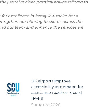
ey receive clear, practical advice tailored to
 for excellence in family law make her a
trengthen our offering to clients across the
expand our team and enhance the services we
UK airports improve
accessibility as demand for
assistance reaches record
levels
5 August 2026