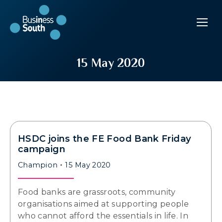
15 May 2020
HSDC joins the FE Food Bank Friday
campaign
Champion
15 May 2020
Food banks are grassroots, community
organisations aimed at supporting people
who cannot afford the essentials in life. In