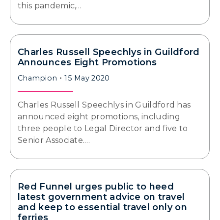
this pandemic,…
Charles Russell Speechlys in Guildford
Announces Eight Promotions
Champion
15 May 2020
Charles Russell Speechlys in Guildford has
announced eight promotions, including
three people to Legal Director and five to
Senior Associate.…
Red Funnel urges public to heed
latest government advice on travel
and keep to essential travel only on
ferries