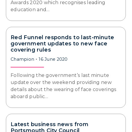
Awards 2020 which recognises leading
education and…
Red Funnel responds to last-minute
government updates to new face
covering rules
Champion
16 June 2020
Following the government’s last minute
update over the weekend providing new
details about the wearing of face coverings
aboard public…
Latest business news from
Portsmouth City Council