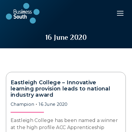
16 June 2020
Eastleigh College – Innovative
learning provision leads to national
industry award
Champion
16 June 2020
Eastleigh College has been named a winner
at the high profile ACC Apprenticeship