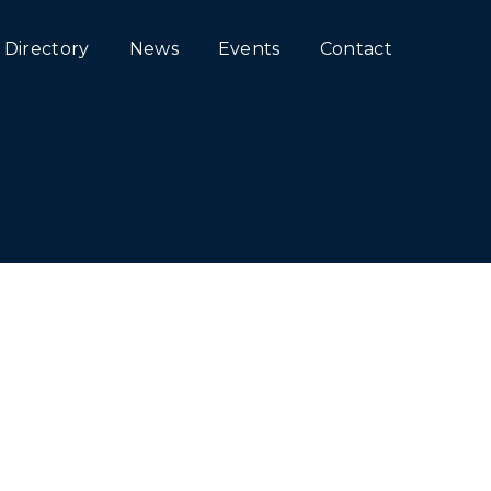
Directory
News
Events
Contact