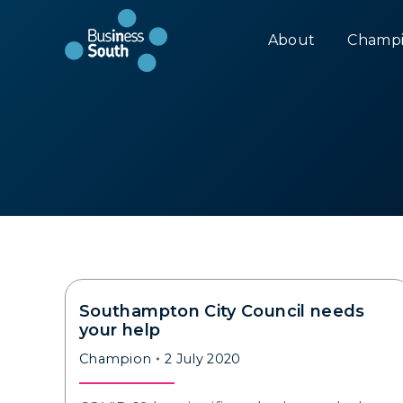
About
Champi
Southampton City Council needs
your help
Champion
2 July 2020