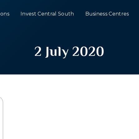
ons
Invest Central South
Business Centres
2 July 2020