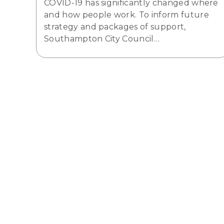
COVID-19 has significantly changed where
and how people work. To inform future
strategy and packages of support,
Southampton City Council…