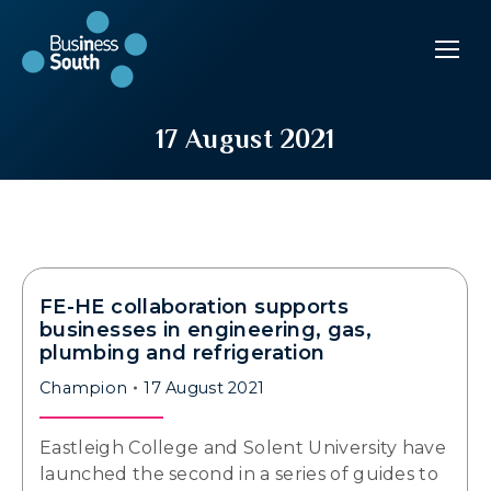
17 August 2021
FE-HE collaboration supports
businesses in engineering, gas,
plumbing and refrigeration
Champion
17 August 2021
Eastleigh College and Solent University have
launched the second in a series of guides to