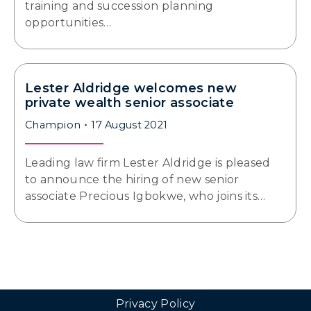
training and succession planning
opportunities…
Lester Aldridge welcomes new
private wealth senior associate
Champion
17 August 2021
Leading law firm Lester Aldridge is pleased
to announce the hiring of new senior
associate Precious Igbokwe, who joins its…
Privacy Policy