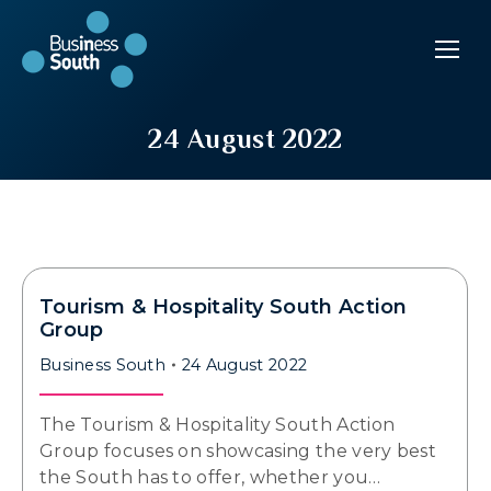
24 August 2022
Tourism & Hospitality South Action
Group
Business South
24 August 2022
The Tourism & Hospitality South Action
Group focuses on showcasing the very best
the South has to offer, whether you…