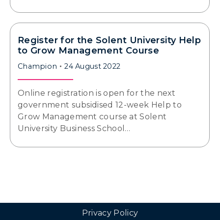
Register for the Solent University Help
to Grow Management Course
Champion
24 August 2022
Online registration is open for the next
government subsidised 12-week Help to
Grow Management course at Solent
University Business School…
Privacy Policy