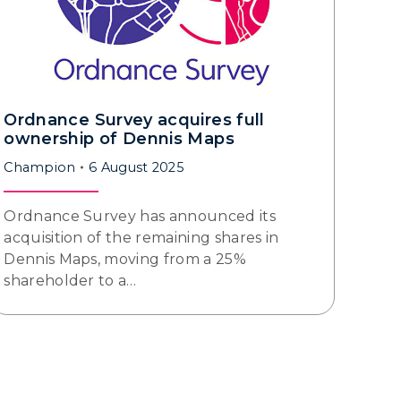
Ordnance Survey acquires full
ownership of Dennis Maps
Champion
6 August 2025
Ordnance Survey has announced its
acquisition of the remaining shares in
Dennis Maps, moving from a 25%
shareholder to a…