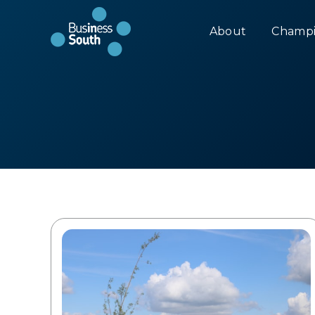
About
Champi