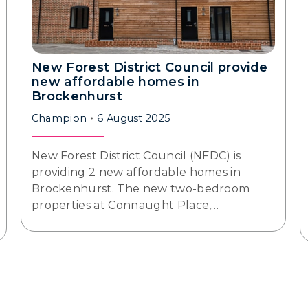
New Forest District Council provide
new affordable homes in
Brockenhurst
Champion
6 August 2025
New Forest District Council (NFDC) is
providing 2 new affordable homes in
Brockenhurst. The new two-bedroom
properties at Connaught Place,…