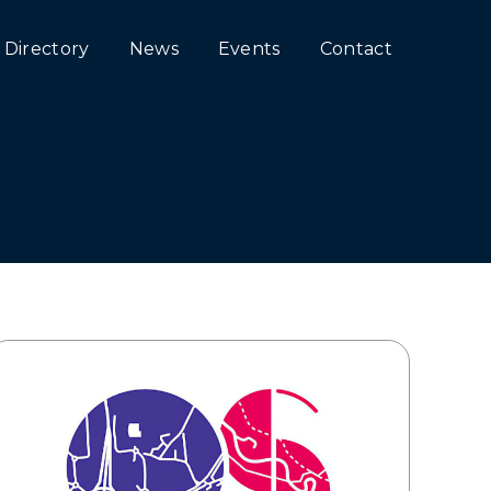
Directory
News
Events
Contact