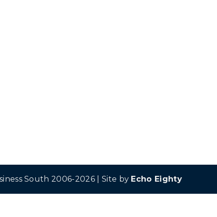
siness South 2006-2026 | Site by
Echo Eighty