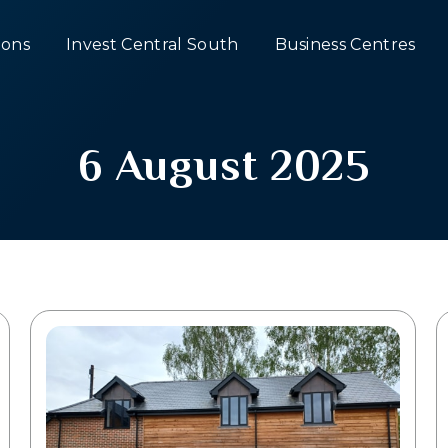
ons
Invest Central South
Business Centres
6 August 2025