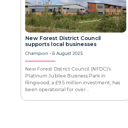
New Forest District Council
supports local businesses
Champion
6 August 2025
New Forest District Council (NFDC)’s
Platinum Jubilee Business Park in
Ringwood, a £9.5 million investment, has
been operational for over…