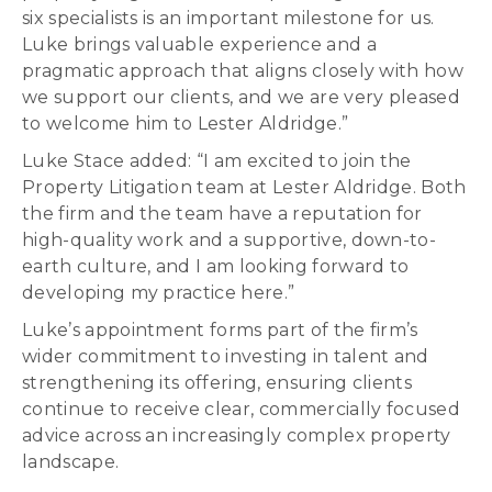
six specialists is an important milestone for us.
Luke brings valuable experience and a
pragmatic approach that aligns closely with how
we support our clients, and we are very pleased
to welcome him to Lester Aldridge.”
Luke Stace added: “I am excited to join the
Property Litigation team at Lester Aldridge. Both
the firm and the team have a reputation for
high-quality work and a supportive, down-to-
earth culture, and I am looking forward to
developing my practice here.”
Luke’s appointment forms part of the firm’s
wider commitment to investing in talent and
strengthening its offering, ensuring clients
continue to receive clear, commercially focused
advice across an increasingly complex property
landscape.