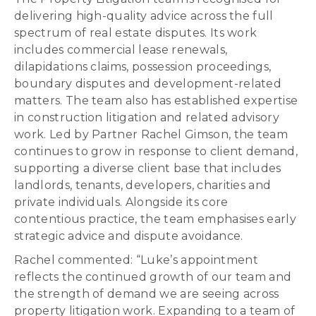
delivering high-quality advice across the full
spectrum of real estate disputes. Its work
includes commercial lease renewals,
dilapidations claims, possession proceedings,
boundary disputes and development-related
matters. The team also has established expertise
in construction litigation and related advisory
work. Led by Partner Rachel Gimson, the team
continues to grow in response to client demand,
supporting a diverse client base that includes
landlords, tenants, developers, charities and
private individuals. Alongside its core
contentious practice, the team emphasises early
strategic advice and dispute avoidance.
Rachel commented: “Luke’s appointment
reflects the continued growth of our team and
the strength of demand we are seeing across
property litigation work. Expanding to a team of