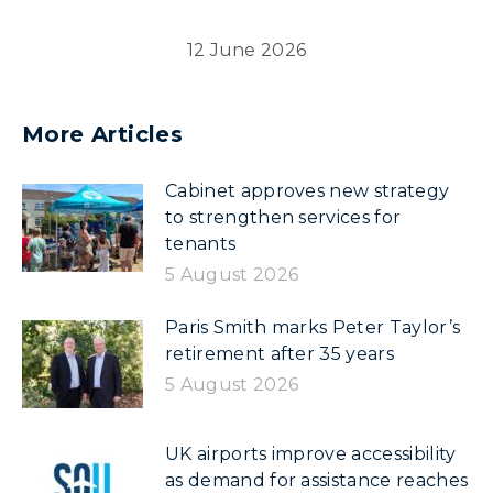
12 June 2026
More Articles
Cabinet approves new strategy
to strengthen services for
tenants
5 August 2026
Paris Smith marks Peter Taylor’s
retirement after 35 years
5 August 2026
UK airports improve accessibility
as demand for assistance reaches