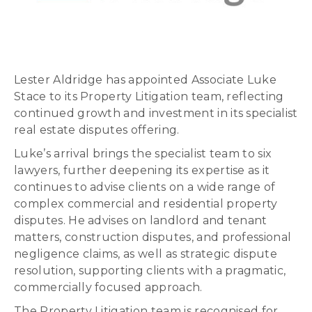
Lester Aldridge has appointed Associate Luke
Stace to its Property Litigation team, reflecting
continued growth and investment in its specialist
real estate disputes offering.
Luke’s arrival brings the specialist team to six
lawyers, further deepening its expertise as it
continues to advise clients on a wide range of
complex commercial and residential property
disputes. He advises on landlord and tenant
matters, construction disputes, and professional
negligence claims, as well as strategic dispute
resolution, supporting clients with a pragmatic,
commercially focused approach.
The Property Litigation team is recognised for