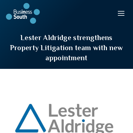
Lester Aldridge strengthens
Property Litigation team with new
appointment