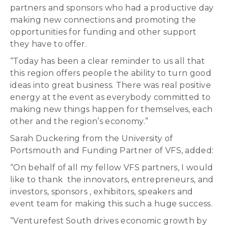
partners and sponsors who had a productive day
making new connections and promoting the
opportunities for funding and other support
they have to offer.
“Today has been a clear reminder to us all that
this region offers people the ability to turn good
ideas into great business. There was real positive
energy at the event as everybody committed to
making new things happen for themselves, each
other and the region’s economy.”
Sarah Duckering from the University of
Portsmouth and Funding Partner of VFS, added:
“On behalf of all my fellow VFS partners, I would
like to thank the innovators, entrepreneurs, and
investors, sponsors , exhibitors, speakers and
event team for making this such a huge success.
“Venturefest South drives economic growth by