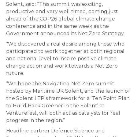
Solent, said: “This summit was exciting,
productive and very well timed, coming just
ahead of the COP26 global climate change
conference and in the same week as the
Government announced its Net Zero Strategy.
“We discovered a real desire among those who
participated to work together at both regional
and national level to inspire positive climate
change action and work towards a Net Zero
future.
“We hope the Navigating Net Zero summit
hosted by Maritime UK Solent, and the launch of
the Solent LEP’s framework for a ‘Ten Point Plan
to Build Back Greener in the Solent’ at
Venturefest, will both act as catalysts for real
progress in the region.”
Headline partner Defence Science and