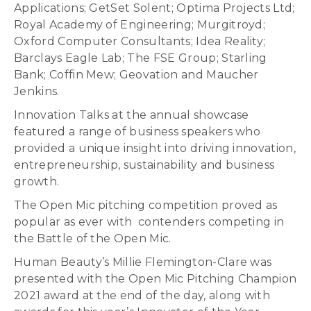
Applications; GetSet Solent; Optima Projects Ltd;
Royal Academy of Engineering; Murgitroyd;
Oxford Computer Consultants; Idea Reality;
Barclays Eagle Lab; The FSE Group; Starling
Bank; Coffin Mew; Geovation and Maucher
Jenkins.
Innovation Talks at the annual showcase
featured a range of business speakers who
provided a unique insight into driving innovation,
entrepreneurship, sustainability and business
growth.
The Open Mic pitching competition proved as
popular as ever with contenders competing in
the Battle of the Open Mic.
Human Beauty’s Millie Flemington-Clare was
presented with the Open Mic Pitching Champion
2021 award at the end of the day, along with