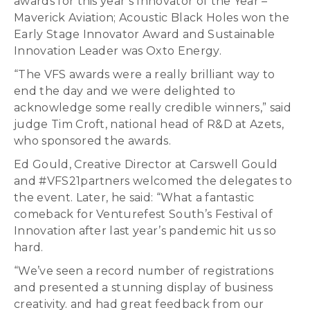
awards for this year’s Innovator of the Year –
Maverick Aviation; Acoustic Black Holes won the
Early Stage Innovator Award and Sustainable
Innovation Leader was Oxto Energy.
“The VFS awards were a really brilliant way to
end the day and we were delighted to
acknowledge some really credible winners,” said
judge Tim Croft, national head of R&D at Azets,
who sponsored the awards.
Ed Gould, Creative Director at Carswell Gould
and #VFS21partners welcomed the delegates to
the event. Later, he said: “What a fantastic
comeback for Venturefest South’s Festival of
Innovation after last year’s pandemic hit us so
hard.
“We’ve seen a record number of registrations
and presented a stunning display of business
creativity. and had great feedback from our