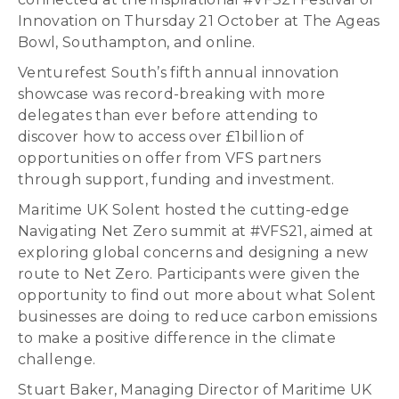
Innovation on Thursday 21 October at The Ageas
Bowl, Southampton, and online.
Venturefest South’s fifth annual innovation
showcase was record-breaking with more
delegates than ever before attending to
discover how to access over £1billion of
opportunities on offer from VFS partners
through support, funding and investment.
Maritime UK Solent hosted the cutting-edge
Navigating Net Zero summit at #VFS21, aimed at
exploring global concerns and designing a new
route to Net Zero. Participants were given the
opportunity to find out more about what Solent
businesses are doing to reduce carbon emissions
to make a positive difference in the climate
challenge.
Stuart Baker, Managing Director of Maritime UK