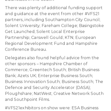
There was plenty of additional funding support
and guidance at the event from other #VFS21
partners, including Southampton City Council;
Solent University; Fareham College; Basingstoke
Get Launched; Solent Local Enterprise
Partnership; Carswell Gould; KTN; European
Regional Development Fund and Hampshire
Conference Bureau.
Delegates also found helpful advice from the
other sponsors – Hampshire Chamber of
Commerce; Greentech South; British Business
Bank; Azets UK; Enterprise Business South;
Business Innovation South; Business South; The
Defence and Security Accelerator (DASA);
Ploughshare; NatWest; Creative Network South
and Southpoint Films.
#VFS21exhibitors on show were: ESA Business