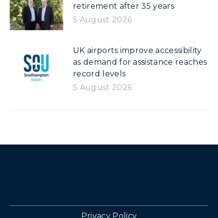
retirement after 35 years
5 August 2026
UK airports improve accessibility
as demand for assistance reaches
record levels
5 August 2026
Privacy Policy