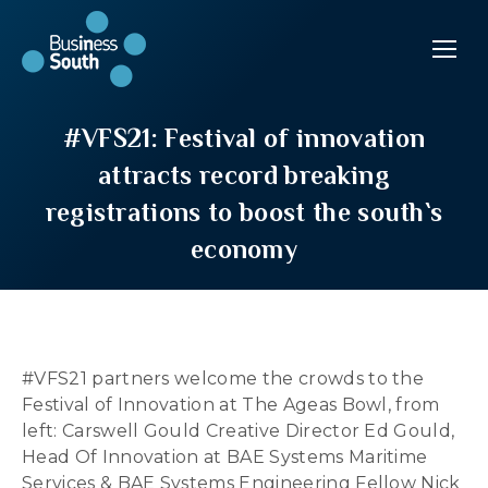
#VFS21: Festival of innovation
attracts record breaking
registrations to boost the south`s
economy
#VFS21 partners welcome the crowds to the
Festival of Innovation at The Ageas Bowl, from
left: Carswell Gould Creative Director Ed Gould,
Head Of Innovation at BAE Systems Maritime
Services & BAE Systems Engineering Fellow Nick