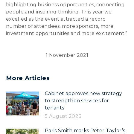
highlighting business opportunities, connecting
people and inspiring thinking. This year we
excelled as the event attracted a record
number of attendees, more sponsors, more
investment opportunities and more excitement.”
1 November 2021
More Articles
Cabinet approves new strategy
to strengthen services for
tenants
5 August 2026
Paris Smith marks Peter Taylor’s