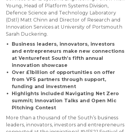
Young, Head of Platform Systems Division,
Defence Science and Technology Laboratory
(Dstl) Matt Chinn and Director of Research and
Innovation Services at University of Portsmouth
Sarah Duckering.
Business leaders, innovators, investors
and entrepreneurs make new connections
at Venturefest South’s fifth annual
innovation showcase
Over £1billion of opportunities on offer
from VFS partners through support,
funding and investment
Highlights included Navigating Net Zero
summit; Innovation Talks and Open Mic
Pitching Contest
More than a thousand of the South’s business
leaders, innovators, investors and entrepreneurs
connected at the inspirational #VFS21 Festival of