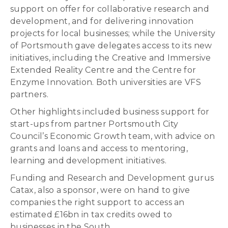
support on offer for collaborative research and
development, and for delivering innovation
projects for local businesses; while the University
of Portsmouth gave delegates access to its new
initiatives, including the Creative and Immersive
Extended Reality Centre and the Centre for
Enzyme Innovation. Both universities are VFS
partners.
Other highlights included business support for
start-ups from partner Portsmouth City
Council’s Economic Growth team, with advice on
grants and loans and access to mentoring,
learning and development initiatives.
Funding and Research and Development gurus
Catax, also a sponsor, were on hand to give
companies the right support to access an
estimated £16bn in tax credits owed to
businesses in the South.