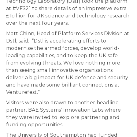
Technology Laboratory (Dstl) took the platform
at #VFS21 to share details of an impressive extra
£1billion for UK science and technology research
over the next four years.
Matt Chinn, Head of Platform Services Division at
Dstl, said: “Dstl is accelerating efforts to
modernise the armed forces, develop world-
leading capabilities, and to keep the UK safe
from evolving threats. We love nothing more
than seeing small innovative organisations
deliver a big impact for UK defence and security
and have made some brilliant connections at
Venturefest.”
Visitors were also drawn to another headline
partner, BAE Systems’ Innovation Labs where
they were invited to explore partnering and
funding opportunities.
The University of Southampton had funded