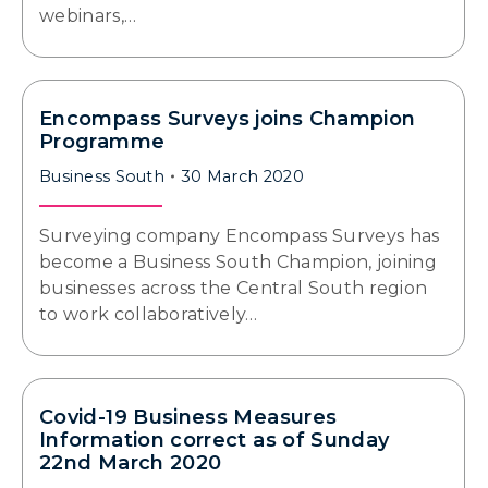
webinars,…
Encompass Surveys joins Champion
Programme
Business South
30 March 2020
Surveying company Encompass Surveys has
become a Business South Champion, joining
businesses across the Central South region
to work collaboratively…
Covid-19 Business Measures
Information correct as of Sunday
22nd March 2020