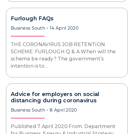
Furlough FAQs
Business South
14 April 2020
THE CORONAVIRUS JOB RETENTION
SCHEME: FURLOUGH Q & A When will the
scheme be ready? The government’s
intention is to…
Advice for employers on social
distancing during coronavirus
Business South
8 April 2020
Published 7 April 2020 From: Department
for Business, Energy & Industrial Strategy