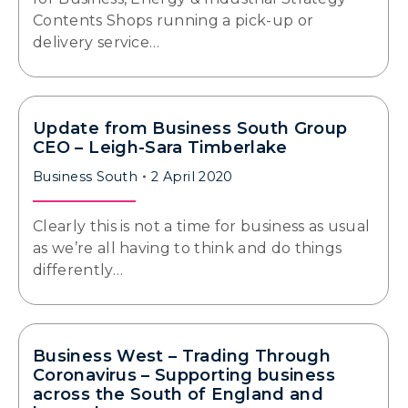
Contents Shops running a pick-up or
delivery service…
Update from Business South Group
CEO – Leigh-Sara Timberlake
Business South
2 April 2020
Clearly this is not a time for business as usual
as we’re all having to think and do things
differently…
Business West – Trading Through
Coronavirus – Supporting business
across the South of England and