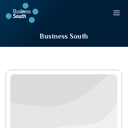
Business South