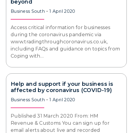
beyond
Business South
1 April 2020
Access critical information for businesses
during the coronavirus pandemic via
www.tradingthroughcoronavirus.co.uk,
including FAQs and guidance on topics from
Coping with…
Help and support if your business is
affected by coronavirus (COVID-19)
Business South
1 April 2020
Published 31 March 2020 From: HM
Revenue & Customs You can sign up for
email alerts about live and recorded