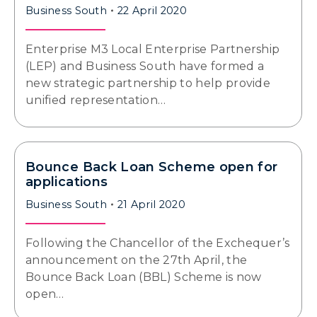
Business South
22 April 2020
Enterprise M3 Local Enterprise Partnership
(LEP) and Business South have formed a
new strategic partnership to help provide
unified representation…
Bounce Back Loan Scheme open for
applications
Business South
21 April 2020
Following the Chancellor of the Exchequer’s
announcement on the 27th April, the
Bounce Back Loan (BBL) Scheme is now
open…