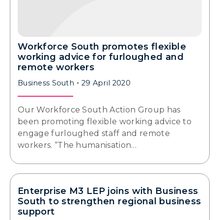
Workforce South promotes flexible
working advice for furloughed and
remote workers
Business South
29 April 2020
Our Workforce South Action Group has
been promoting flexible working advice to
engage furloughed staff and remote
workers. “The humanisation…
Enterprise M3 LEP joins with Business
South to strengthen regional business
support