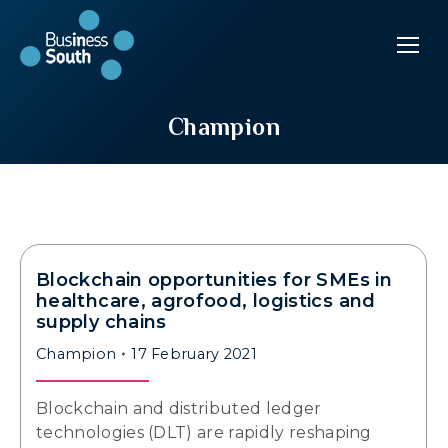
Champion
Blockchain opportunities for SMEs in
healthcare, agrofood, logistics and
supply chains
Champion
17 February 2021
Blockchain and distributed ledger
technologies (DLT) are rapidly reshaping