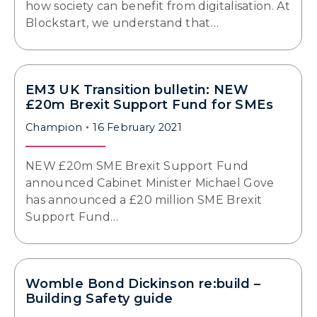
how society can benefit from digitalisation. At
Blockstart, we understand that…
EM3 UK Transition bulletin: NEW
£20m Brexit Support Fund for SMEs
Champion
16 February 2021
NEW £20m SME Brexit Support Fund
announced Cabinet Minister Michael Gove
has announced a £20 million SME Brexit
Support Fund…
Womble Bond Dickinson re:build –
Building Safety guide