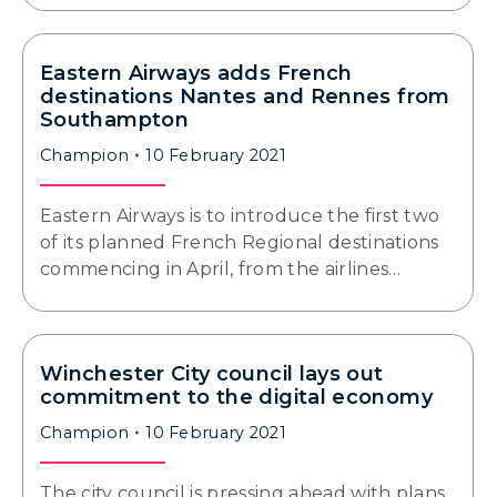
Eastern Airways adds French
destinations Nantes and Rennes from
Southampton
Champion
10 February 2021
Eastern Airways is to introduce the first two
of its planned French Regional destinations
commencing in April, from the airlines…
Winchester City council lays out
commitment to the digital economy
Champion
10 February 2021
The city council is pressing ahead with plans