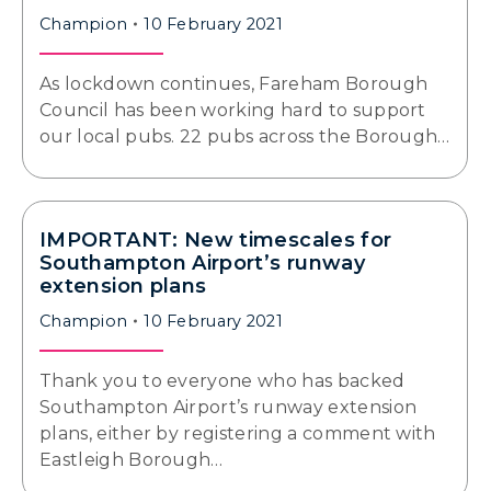
Champion
10 February 2021
As lockdown continues, Fareham Borough
Council has been working hard to support
our local pubs. 22 pubs across the Borough…
IMPORTANT: New timescales for
Southampton Airport’s runway
extension plans
Champion
10 February 2021
Thank you to everyone who has backed
Southampton Airport’s runway extension
plans, either by registering a comment with
Eastleigh Borough…