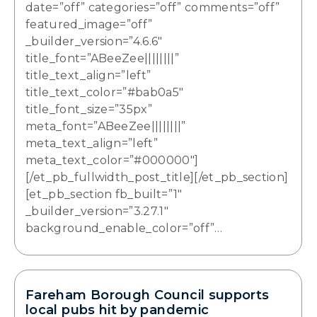
date=”off” categories=”off” comments=”off”
featured_image=”off”
_builder_version=”4.6.6″
title_font=”ABeeZee||||||||”
title_text_align=”left”
title_text_color=”#bab0a5″
title_font_size=”35px”
meta_font=”ABeeZee||||||||”
meta_text_align=”left”
meta_text_color=”#000000″]
[/et_pb_fullwidth_post_title][/et_pb_section]
[et_pb_section fb_built=”1″
_builder_version=”3.27.1″
background_enable_color=”off”…
Fareham Borough Council supports
local pubs hit by pandemic