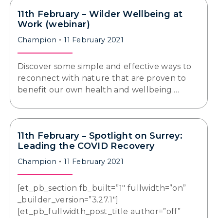
11th February – Wilder Wellbeing at
Work (webinar)
Champion
11 February 2021
Discover some simple and effective ways to
reconnect with nature that are proven to
benefit our own health and wellbeing.…
11th February – Spotlight on Surrey:
Leading the COVID Recovery
Champion
11 February 2021
[et_pb_section fb_built=”1″ fullwidth=”on”
_builder_version=”3.27.1″]
[et_pb_fullwidth_post_title author=”off”