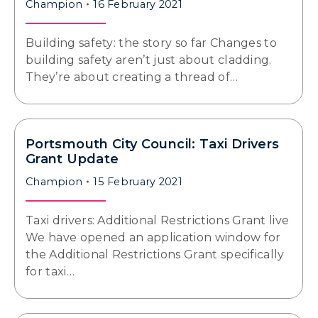
Champion
16 February 2021
Building safety: the story so far Changes to
building safety aren’t just about cladding.
They’re about creating a thread of…
Portsmouth City Council: Taxi Drivers
Grant Update
Champion
15 February 2021
Taxi drivers: Additional Restrictions Grant live
We have opened an application window for
the Additional Restrictions Grant specifically
for taxi…