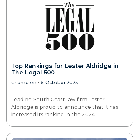
Top Rankings for Lester Aldridge in
The Legal 500
Champion
5 October 2023
Leading South Coast law firm Lester
Aldridge is proud to announce that it has
increased its ranking in the 2024…