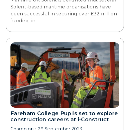
Solent-based maritime organisations have
been successful in securing over £32 million
funding in…
Fareham College Pupils set to explore
construction careers at i-Construct
Champion
29 September 2023