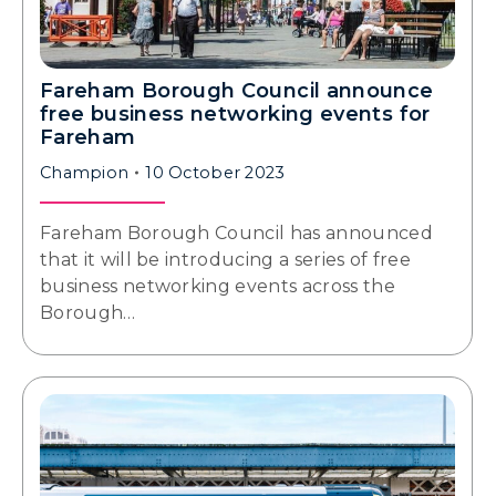
Fareham Borough Council announce
free business networking events for
Fareham
Champion
10 October 2023
Fareham Borough Council has announced
that it will be introducing a series of free
business networking events across the
Borough…