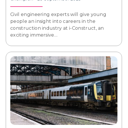
Civil engineering experts will give young
people an insight into careers in the
construction industry at i-Construct, an
exciting immersive…