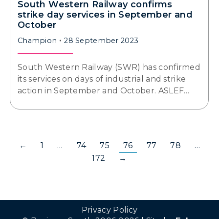
South Western Railway confirms
strike day services in September and
October
Champion
28 September 2023
South Western Railway (SWR) has confirmed
its services on days of industrial and strike
action in September and October. ASLEF…
←
1
…
74
75
76
77
78
…
172
→
Privacy Policy