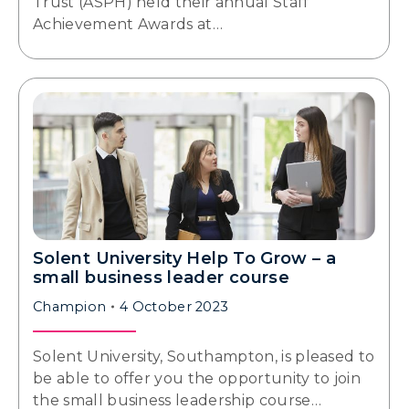
Trust (ASPH) held their annual Staff
Achievement Awards at…
Solent University Help To Grow – a
small business leader course
Champion
4 October 2023
Solent University, Southampton, is pleased to
be able to offer you the opportunity to join
the small business leadership course…