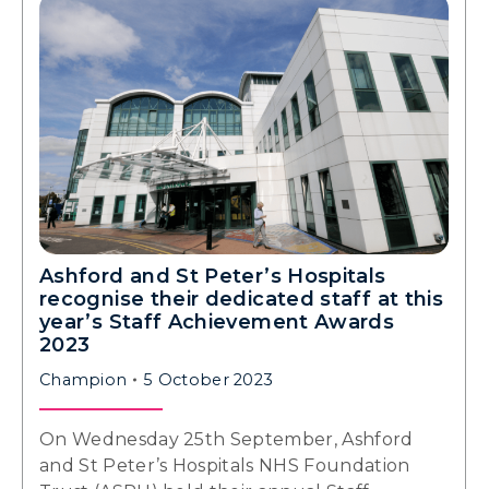
Ashford and St Peter’s Hospitals
recognise their dedicated staff at this
year’s Staff Achievement Awards
2023
Champion
5 October 2023
On Wednesday 25th September, Ashford
and St Peter’s Hospitals NHS Foundation