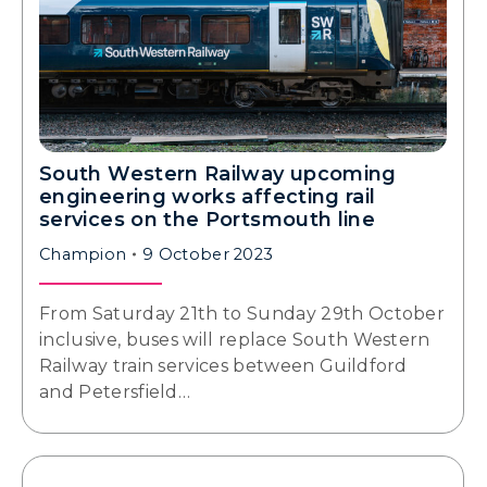
South Western Railway upcoming
engineering works affecting rail
services on the Portsmouth line
Champion
9 October 2023
From Saturday 21th to Sunday 29th October
inclusive, buses will replace South Western
Railway train services between Guildford
and Petersfield…