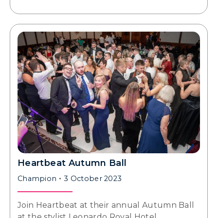
Heartbeat Autumn Ball
Champion
3 October 2023
Join Heartbeat at their annual Autumn Ball
at the stylist Leonardo Royal Hotel,