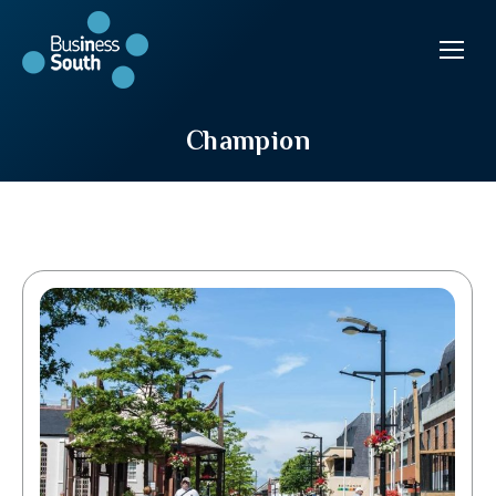
Champion