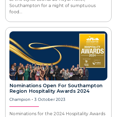
Southampton for a night of sumptuous
food…
Nominations Open For Southampton
Region Hospitality Awards 2024
Champion
3 October 2023
Nominations for the 2024 Hospitality Awards