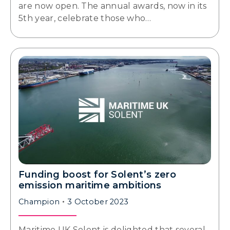
are now open. The annual awards, now in its
5th year, celebrate those who…
Funding boost for Solent’s zero
emission maritime ambitions
Champion
3 October 2023
Maritime UK Solent is delighted that several