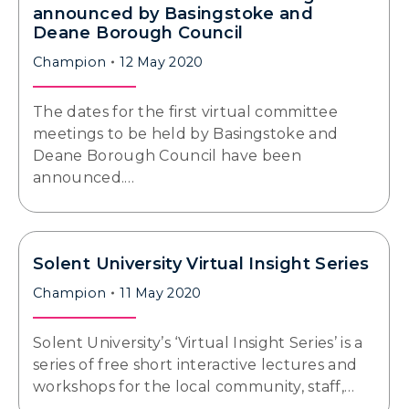
announced by Basingstoke and
Deane Borough Council
Champion
12 May 2020
The dates for the first virtual committee
meetings to be held by Basingstoke and
Deane Borough Council have been
announced.…
Solent University Virtual Insight Series
Champion
11 May 2020
Solent University’s ‘Virtual Insight Series’ is a
series of free short interactive lectures and
workshops for the local community, staff,…