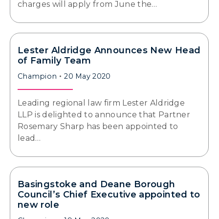
charges will apply from June the…
Lester Aldridge Announces New Head
of Family Team
Champion
20 May 2020
Leading regional law firm Lester Aldridge
LLP is delighted to announce that Partner
Rosemary Sharp has been appointed to
lead…
Basingstoke and Deane Borough
Council’s Chief Executive appointed to
new role