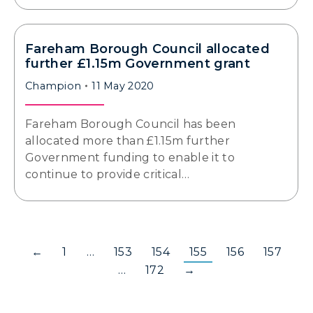
Fareham Borough Council allocated
further £1.15m Government grant
Champion
11 May 2020
Fareham Borough Council has been
allocated more than £1.15m further
Government funding to enable it to
continue to provide critical…
←
1
…
153
154
155
156
157
…
172
→