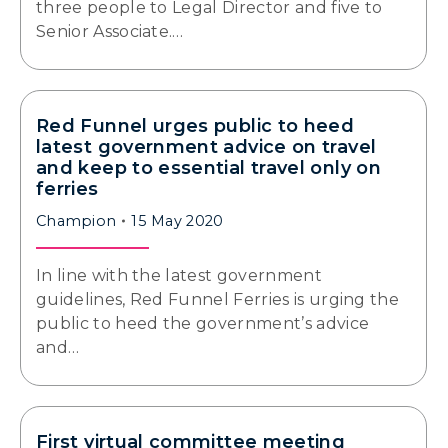
three people to Legal Director and five to
Senior Associate.…
Red Funnel urges public to heed
latest government advice on travel
and keep to essential travel only on
ferries
Champion
15 May 2020
In line with the latest government
guidelines, Red Funnel Ferries is urging the
public to heed the government’s advice
and…
First virtual committee meeting