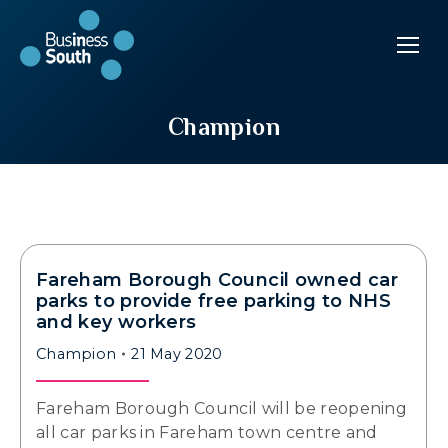
Champion
Fareham Borough Council owned car
parks to provide free parking to NHS
and key workers
Champion
21 May 2020
Fareham Borough Council will be reopening
all car parks in Fareham town centre and