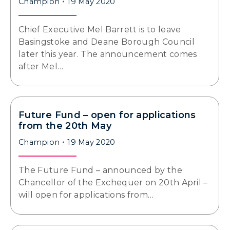
Champion
19 May 2020
Chief Executive Mel Barrett is to leave
Basingstoke and Deane Borough Council
later this year. The announcement comes
after Mel…
Future Fund – open for applications
from the 20th May
Champion
19 May 2020
The Future Fund – announced by the
Chancellor of the Exchequer on 20th April –
will open for applications from…