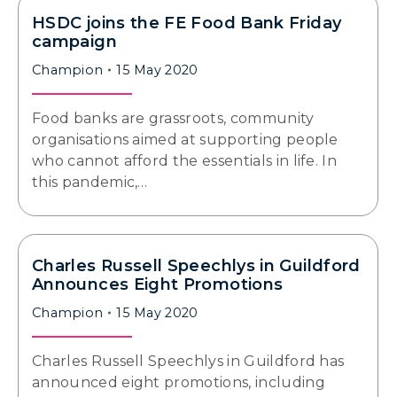
HSDC joins the FE Food Bank Friday
campaign
Champion
15 May 2020
Food banks are grassroots, community
organisations aimed at supporting people
who cannot afford the essentials in life. In
this pandemic,…
Charles Russell Speechlys in Guildford
Announces Eight Promotions
Champion
15 May 2020
Charles Russell Speechlys in Guildford has
announced eight promotions, including