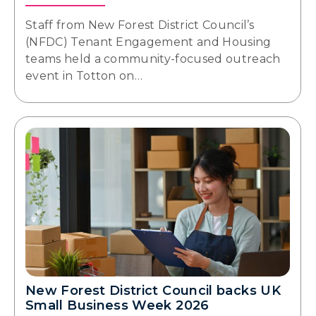
Staff from New Forest District Council’s
(NFDC) Tenant Engagement and Housing
teams held a community-focused outreach
event in Totton on…
New Forest District Council backs UK
Small Business Week 2026