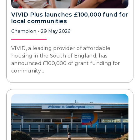
VIVID Plus launches £100,000 fund for
local communities
Champion
29 May 2026
VIVID, a leading provider of affordable
housing in the South of England, has
announced £100,000 of grant funding for
community…