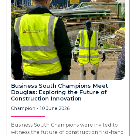
Business South Champions Meet
Douglas: Exploring the Future of
Construction Innovation
Champion
10 June 2026
Business South Champions were invited to
witness the future of construction first-hand