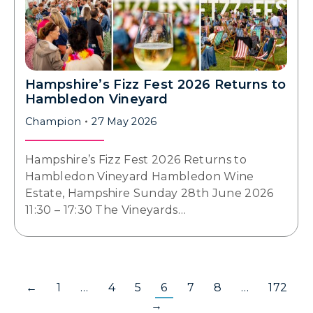
Hampshire’s Fizz Fest 2026 Returns to
Hambledon Vineyard
Champion
27 May 2026
Hampshire’s Fizz Fest 2026 Returns to
Hambledon Vineyard Hambledon Wine
Estate, Hampshire Sunday 28th June 2026
11:30 – 17:30 The Vineyards…
←
1
…
4
5
6
7
8
…
172
→