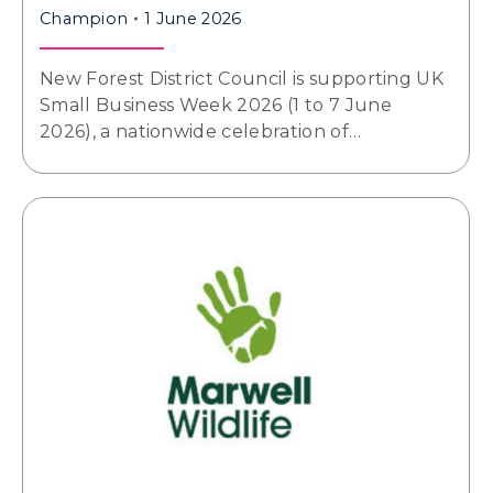
Champion
1 June 2026
New Forest District Council is supporting UK
Small Business Week 2026 (1 to 7 June
2026), a nationwide celebration of…