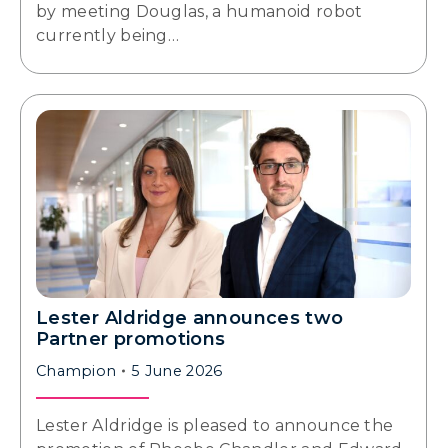
by meeting Douglas, a humanoid robot
currently being…
Lester Aldridge announces two
Partner promotions
Champion
5 June 2026
Lester Aldridge is pleased to announce the