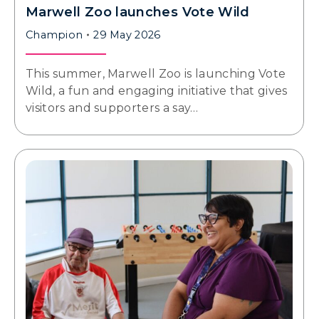
Marwell Zoo launches Vote Wild
Champion
29 May 2026
This summer, Marwell Zoo is launching Vote
Wild, a fun and engaging initiative that gives
visitors and supporters a say…