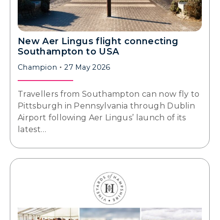
New Aer Lingus flight connecting
Southampton to USA
Champion
27 May 2026
Travellers from Southampton can now fly to
Pittsburgh in Pennsylvania through Dublin
Airport following Aer Lingus’ launch of its
latest…