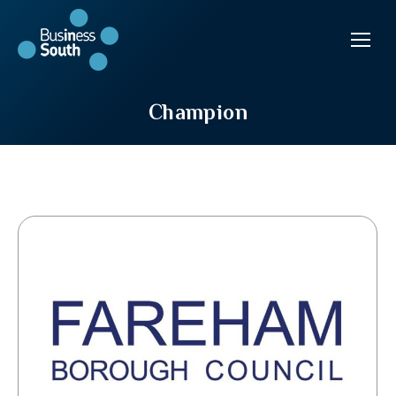
Champion