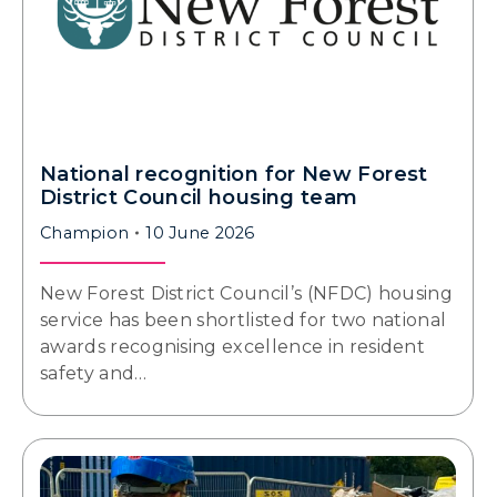
National recognition for New Forest
District Council housing team
Champion
10 June 2026
New Forest District Council’s (NFDC) housing
service has been shortlisted for two national
awards recognising excellence in resident
safety and…