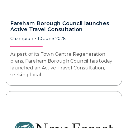
Fareham Borough Council launches
Active Travel Consultation
Champion
10 June 2026
As part of its Town Centre Regeneration
plans, Fareham Borough Council has today
launched an Active Travel Consultation,
seeking local…