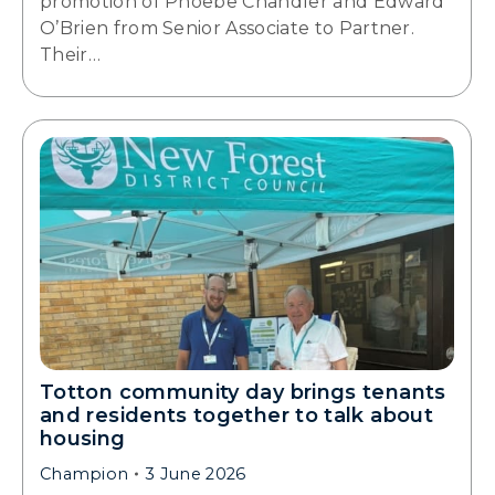
promotion of Phoebe Chandler and Edward
O’Brien from Senior Associate to Partner.
Their…
Totton community day brings tenants
and residents together to talk about
housing
Champion
3 June 2026