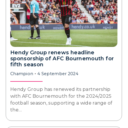
Hendy Group renews headline
sponsorship of AFC Bournemouth for
fifth season
Champion
4 September 2024
Hendy Group has renewed its partnership
with AFC Bournemouth for the 2024/2025
football season, supporting a wide range of
the…