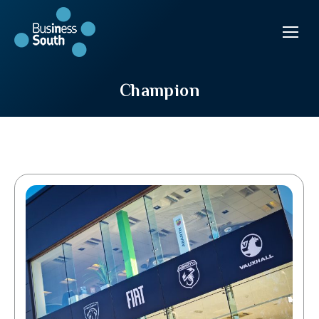
Champion