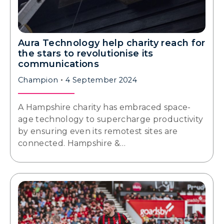
Aura Technology help charity reach for
the stars to revolutionise its
communications
Champion
4 September 2024
A Hampshire charity has embraced space-
age technology to supercharge productivity
by ensuring even its remotest sites are
connected. Hampshire &…