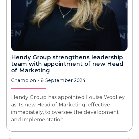
Hendy Group strengthens leadership
team with appointment of new Head
of Marketing
Champion
8 September 2024
Hendy Group has appointed Louise Woolley
as its new Head of Marketing, effective
immediately, to oversee the development
and implementation…