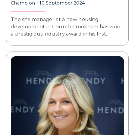
Champion
10 September 2024
The site manager at a new housing
development in Church Crookham has won
a prestigious industry award in his first…