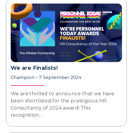
We are Finalists!
Champion
7 September 2024
We are thrilled to announce that we have
been shortlisted for the prestigious HR
Consultancy of 2024 award! This
recognition…