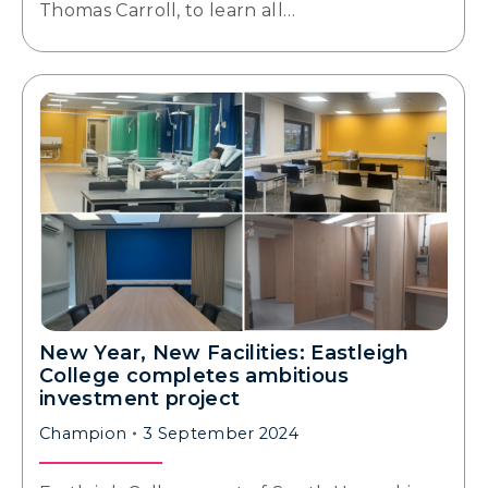
Thomas Carroll, to learn all…
New Year, New Facilities: Eastleigh
College completes ambitious
investment project
Champion
3 September 2024