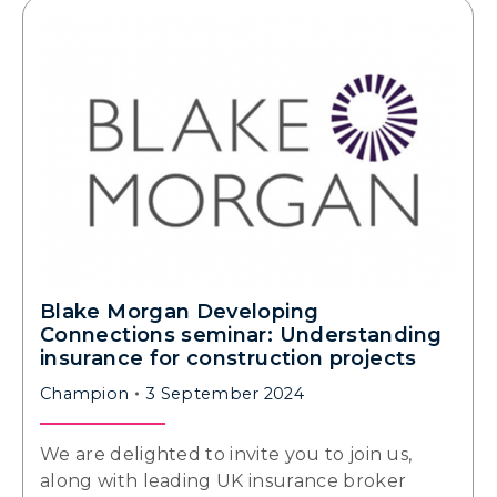
Blake Morgan Developing
Connections seminar: Understanding
insurance for construction projects
Champion
3 September 2024
We are delighted to invite you to join us,
along with leading UK insurance broker