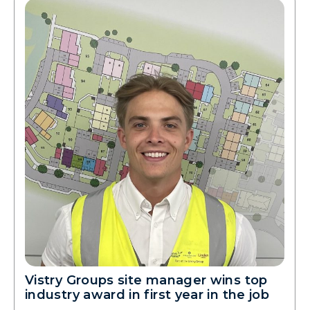
Vistry Groups site manager wins top
industry award in first year in the job