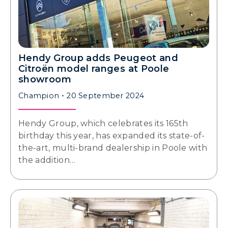
Hendy Group adds Peugeot and
Citroën model ranges at Poole
showroom
Champion
20 September 2024
Hendy Group, which celebrates its 165th
birthday this year, has expanded its state-of-
the-art, multi-brand dealership in Poole with
the addition…