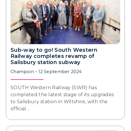
Sub-way to go! South Western
Railway completes revamp of
Salisbury station subway
Champion
12 September 2024
SOUTH Western Railway (SWR) has
completed the latest stage of its upgrades
to Salisbury station in Wiltshire, with the
official…