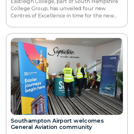
Eastleigh College, part of South Hampshire
College Group, has unveiled four new
Centres of Excellence in time for the new…
Southampton Airport welcomes
General Aviation community