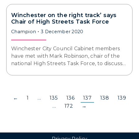
Winchester on the right track’ says
Chair of High Streets Task Force
Champion
3 December 2020
Winchester City Council Cabinet members
have met with Mark Robinson, chair of the
national High Streets Task Force, to discuss…
←
1
…
135
136
137
138
139
…
172
→
Privacy Policy