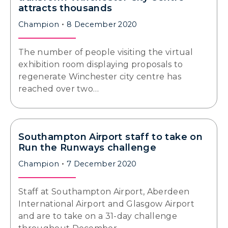
attracts thousands
Champion
8 December 2020
The number of people visiting the virtual
exhibition room displaying proposals to
regenerate Winchester city centre has
reached over two…
Southampton Airport staff to take on
Run the Runways challenge
Champion
7 December 2020
Staff at Southampton Airport, Aberdeen
International Airport and Glasgow Airport
and are to take on a 31-day challenge