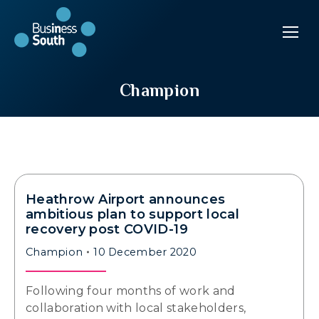
Champion
Heathrow Airport announces
ambitious plan to support local
recovery post COVID-19
Champion
10 December 2020
Following four months of work and
collaboration with local stakeholders,