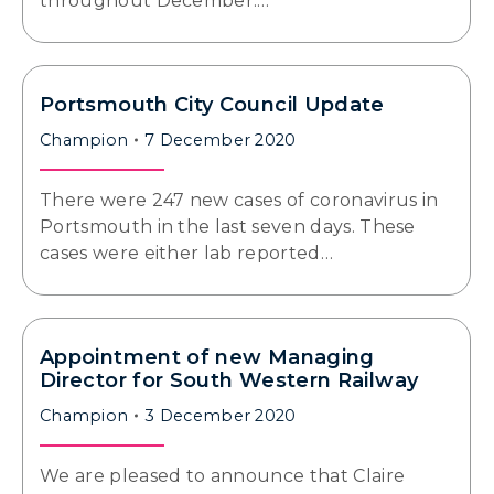
throughout December.…
Portsmouth City Council Update
Champion
7 December 2020
There were 247 new cases of coronavirus in
Portsmouth in the last seven days. These
cases were either lab reported…
Appointment of new Managing
Director for South Western Railway
Champion
3 December 2020
We are pleased to announce that Claire