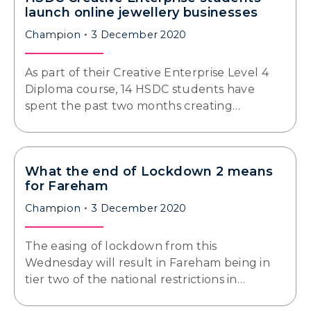
launch online jewellery businesses
Champion
3 December 2020
As part of their Creative Enterprise Level 4
Diploma course, 14 HSDC students have
spent the past two months creating…
What the end of Lockdown 2 means
for Fareham
Champion
3 December 2020
The easing of lockdown from this
Wednesday will result in Fareham being in
tier two of the national restrictions in…