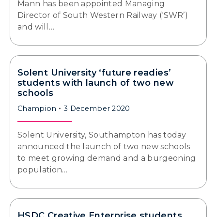
Mann has been appointed Managing
Director of South Western Railway (‘SWR’)
and will…
Solent University ‘future readies’
students with launch of two new
schools
Champion
3 December 2020
Solent University, Southampton has today
announced the launch of two new schools
to meet growing demand and a burgeoning
population…
HSDC Creative Enterprise students