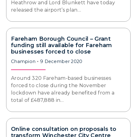
Heathrow and Lord Blunkett have today
released the airport’s plan…
Fareham Borough Council – Grant
funding still available for Fareham
businesses forced to close
Champion
9 December 2020
Around 320 Fareham-based businesses
forced to close during the November
lockdown have already benefited from a
total of £487,888 in…
Online consultation on proposals to
transform Winchester City Centre