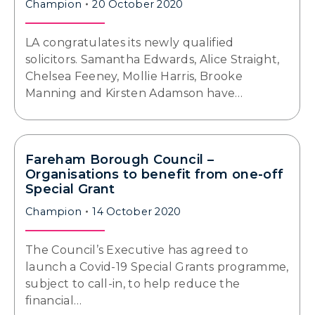
Champion
20 October 2020
LA congratulates its newly qualified
solicitors. Samantha Edwards, Alice Straight,
Chelsea Feeney, Mollie Harris, Brooke
Manning and Kirsten Adamson have…
Fareham Borough Council –
Organisations to benefit from one-off
Special Grant
Champion
14 October 2020
The Council’s Executive has agreed to
launch a Covid-19 Special Grants programme,
subject to call-in, to help reduce the
financial…