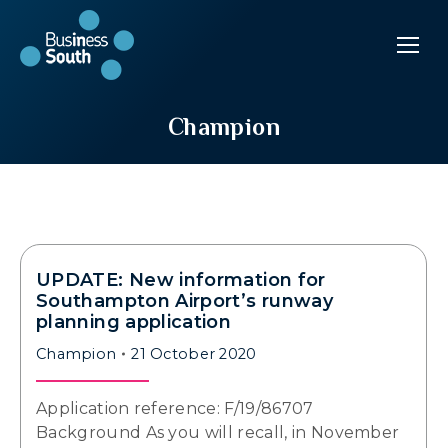
Champion
UPDATE: New information for
Southampton Airport’s runway
planning application
Champion
21 October 2020
Application reference: F/19/86707
Background As you will recall, in November