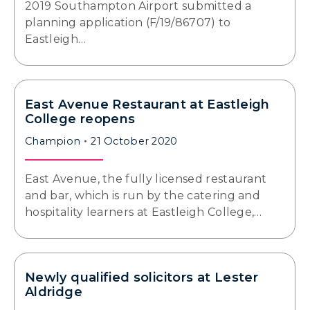
2019 Southampton Airport submitted a
planning application (F/19/86707) to
Eastleigh…
East Avenue Restaurant at Eastleigh
College reopens
Champion
21 October 2020
East Avenue, the fully licensed restaurant
and bar, which is run by the catering and
hospitality learners at Eastleigh College,…
Newly qualified solicitors at Lester
Aldridge