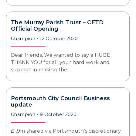
The Murray Parish Trust – CETD
Official Opening
Champion
12 October 2020
Dear friends, We wanted to say a HUGE
THANK YOU for all your hard work and
support in making the…
Portsmouth City Council Business
update
Champion
9 October 2020
£1.9m shared via Portsmouth’s discretionary