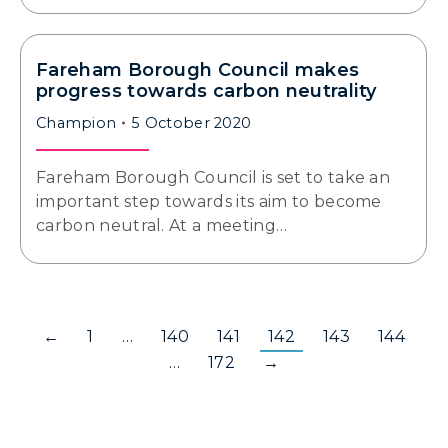
Fareham Borough Council makes
progress towards carbon neutrality
Champion
5 October 2020
Fareham Borough Council is set to take an
important step towards its aim to become
carbon neutral. At a meeting…
←
1
…
140
141
142
143
144
…
172
→