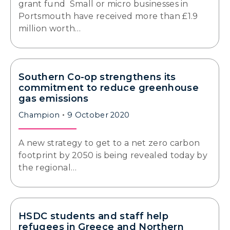
grant fund Small or micro businesses in
Portsmouth have received more than £1.9
million worth…
Southern Co-op strengthens its
commitment to reduce greenhouse
gas emissions
Champion
9 October 2020
A new strategy to get to a net zero carbon
footprint by 2050 is being revealed today by
the regional…
HSDC students and staff help
refugees in Greece and Northern