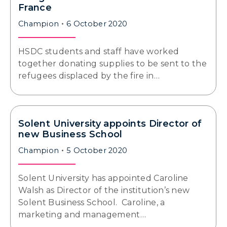
France
Champion
6 October 2020
HSDC students and staff have worked
together donating supplies to be sent to the
refugees displaced by the fire in…
Solent University appoints Director of
new Business School
Champion
5 October 2020
Solent University has appointed Caroline
Walsh as Director of the institution’s new
Solent Business School. Caroline, a
marketing and management…