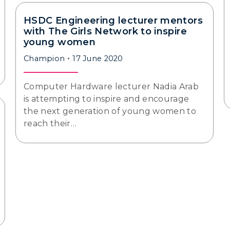
HSDC Engineering lecturer mentors
with The Girls Network to inspire
young women
Champion
17 June 2020
Computer Hardware lecturer Nadia Arab
is attempting to inspire and encourage
the next generation of young women to
reach their…