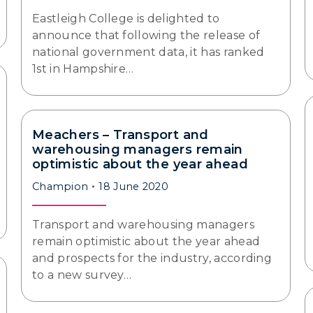
Eastleigh College is delighted to
announce that following the release of
national government data, it has ranked
1st in Hampshire…
Meachers – Transport and
warehousing managers remain
optimistic about the year ahead
Champion
18 June 2020
Transport and warehousing managers
remain optimistic about the year ahead
and prospects for the industry, according
to a new survey…