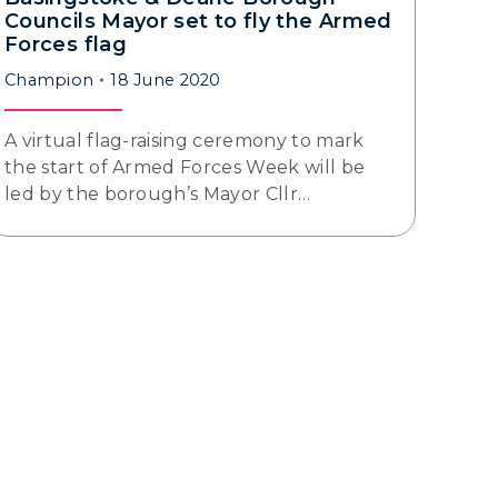
Councils Mayor set to fly the Armed
Forces flag
Champion
18 June 2020
A virtual flag-raising ceremony to mark
the start of Armed Forces Week will be
led by the borough’s Mayor Cllr…