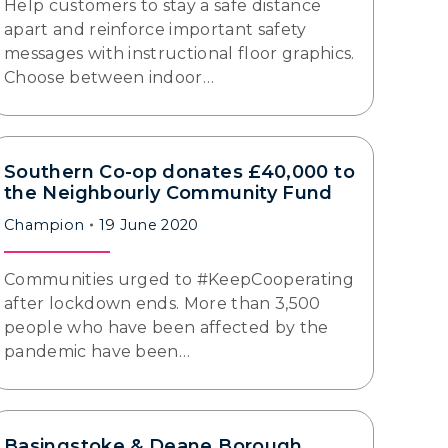
Help customers to stay a safe distance
apart and reinforce important safety
messages with instructional floor graphics.
Choose between indoor…
Southern Co-op donates £40,000 to
the Neighbourly Community Fund
Champion
19 June 2020
Communities urged to #KeepCooperating
after lockdown ends. More than 3,500
people who have been affected by the
pandemic have been…
Basingstoke & Deane Borough