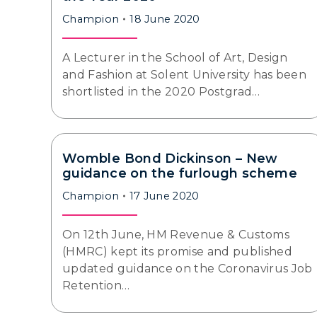
Champion
18 June 2020
A Lecturer in the School of Art, Design
and Fashion at Solent University has been
shortlisted in the 2020 Postgrad…
Womble Bond Dickinson – New
guidance on the furlough scheme
Champion
17 June 2020
On 12th June, HM Revenue & Customs
(HMRC) kept its promise and published
updated guidance on the Coronavirus Job
Retention…