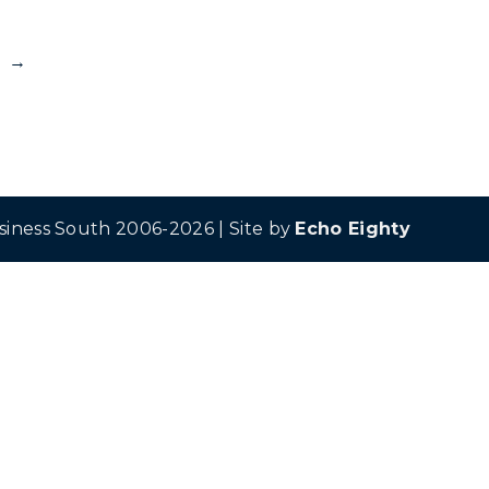
→
siness South 2006-2026 | Site by
Echo Eighty