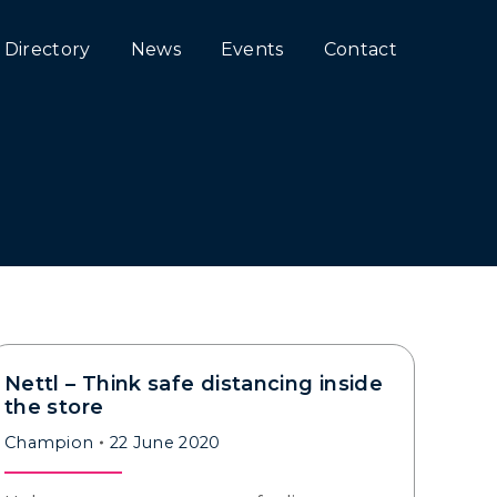
Directory
News
Events
Contact
Nettl – Think safe distancing inside
the store
Champion
22 June 2020