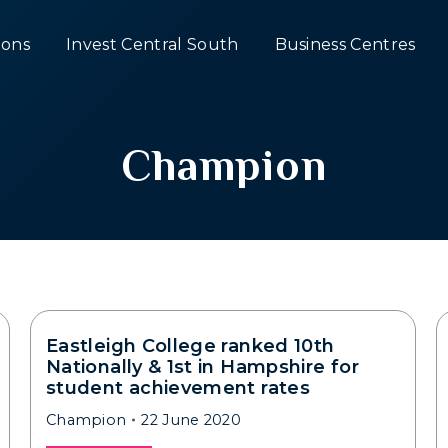
ons
Invest Central South
Business Centres
Champion
Eastleigh College ranked 10th
Nationally & 1st in Hampshire for
student achievement rates
Champion
22 June 2020