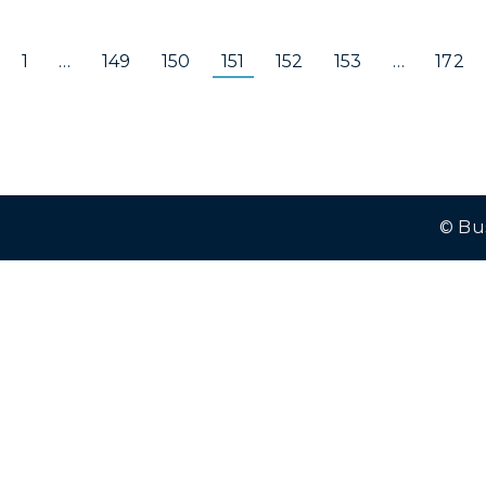
1
…
149
150
151
152
153
…
172
© Bu