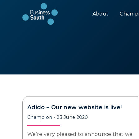
About
Champi
Adido – Our new website is live!
Champion
23 June 2020
We’re very pleased to announce that we