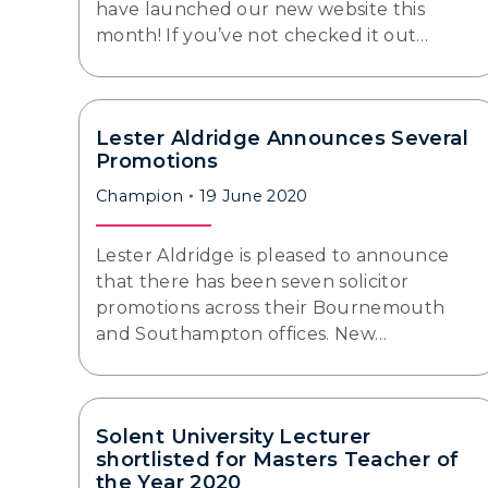
have launched our new website this
month! If you’ve not checked it out…
Lester Aldridge Announces Several
Promotions
Champion
19 June 2020
Lester Aldridge is pleased to announce
that there has been seven solicitor
promotions across their Bournemouth
and Southampton offices. New…
Solent University Lecturer
shortlisted for Masters Teacher of
the Year 2020