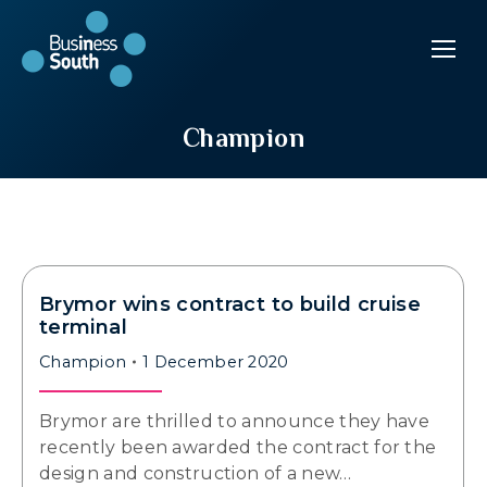
Champion
Brymor wins contract to build cruise
terminal
Champion
1 December 2020
Brymor are thrilled to announce they have
recently been awarded the contract for the
design and construction of a new…