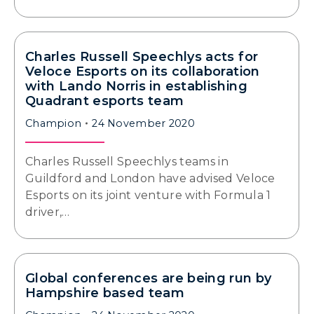
Charles Russell Speechlys acts for
Veloce Esports on its collaboration
with Lando Norris in establishing
Quadrant esports team
Champion
24 November 2020
Charles Russell Speechlys teams in
Guildford and London have advised Veloce
Esports on its joint venture with Formula 1
driver,…
Global conferences are being run by
Hampshire based team