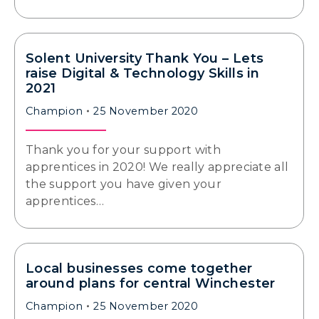
Solent University Thank You – Lets
raise Digital & Technology Skills in
2021
Champion
25 November 2020
Thank you for your support with
apprentices in 2020! We really appreciate all
the support you have given your
apprentices…
Local businesses come together
around plans for central Winchester
Champion
25 November 2020