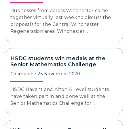
Businesses from across Winchester came
together virtually last week to discuss the
proposals for the Central Winchester
Regeneration area. Winchester…
HSDC students win medals at the
Senior Mathematics Challenge
Champion
25 November 2020
HSDC Havant and Alton A Level students
have taken part in and done well at the
Senior Mathematics Challenge for…