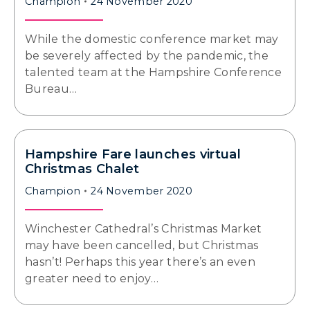
Champion
24 November 2020
While the domestic conference market may
be severely affected by the pandemic, the
talented team at the Hampshire Conference
Bureau…
Hampshire Fare launches virtual
Christmas Chalet
Champion
24 November 2020
Winchester Cathedral’s Christmas Market
may have been cancelled, but Christmas
hasn’t! Perhaps this year there’s an even
greater need to enjoy…