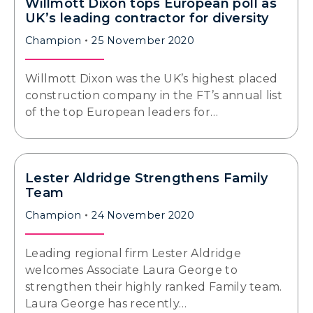
Willmott Dixon tops European poll as
UK’s leading contractor for diversity
Champion
25 November 2020
Willmott Dixon was the UK’s highest placed
construction company in the FT’s annual list
of the top European leaders for…
Lester Aldridge Strengthens Family
Team
Champion
24 November 2020
Leading regional firm Lester Aldridge
welcomes Associate Laura George to
strengthen their highly ranked Family team.
Laura George has recently…