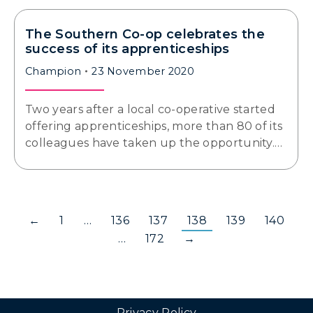
The Southern Co-op celebrates the
success of its apprenticeships
Champion
23 November 2020
Two years after a local co-operative started
offering apprenticeships, more than 80 of its
colleagues have taken up the opportunity.…
←
1
…
136
137
138
139
140
…
172
→
Privacy Policy