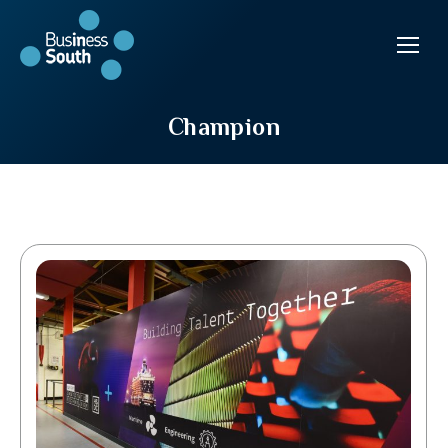
Champion