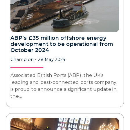
ABP’s £35 million offshore energy
development to be operational from
October 2024
Champion
28 May 2024
Associated British Ports (ABP), the UK’s
leading and best-connected ports company,
is proud to announce a significant update in
the…