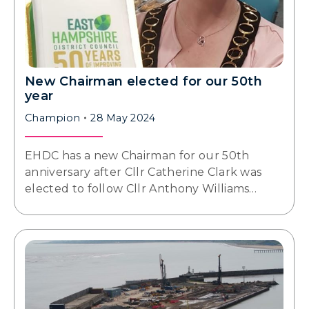
New Chairman elected for our 50th
year
Champion
28 May 2024
EHDC has a new Chairman for our 50th
anniversary after Cllr Catherine Clark was
elected to follow Cllr Anthony Williams…