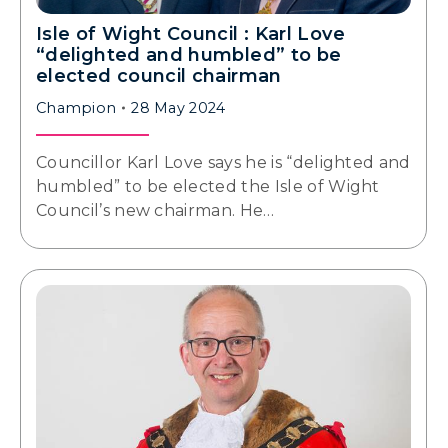
Isle of Wight Council : Karl Love
“delighted and humbled” to be
elected council chairman
Champion
28 May 2024
Councillor Karl Love says he is “delighted and
humbled” to be elected the Isle of Wight
Council’s new chairman. He…