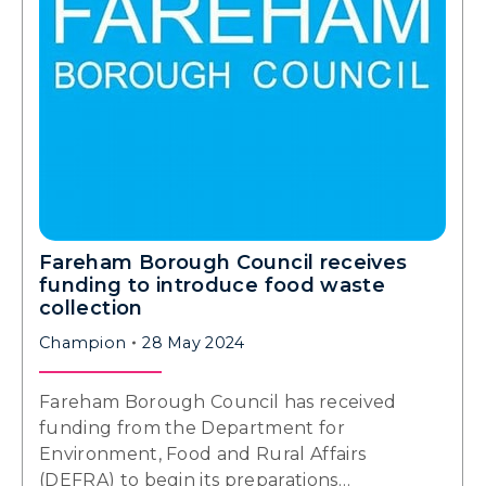
Fareham Borough Council receives
funding to introduce food waste
collection
Champion
28 May 2024
Fareham Borough Council has received
funding from the Department for
Environment, Food and Rural Affairs
(DEFRA) to begin its preparations…