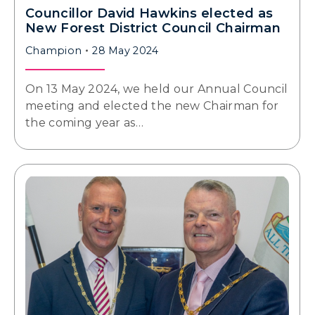
Councillor David Hawkins elected as
New Forest District Council Chairman
Champion
28 May 2024
On 13 May 2024, we held our Annual Council
meeting and elected the new Chairman for
the coming year as…