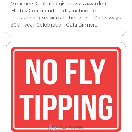
Meachers Global Logistics was awarded a
‘Highly Commended’ distinction for
outstanding service at the recent Palletways
30th-year Celebration Gala Dinner,…