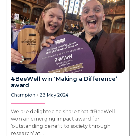
#BeeWell win ‘Making a Difference’
award
Champion
28 May 2024
We are delighted to share that #BeeWell
won an emerging impact award for
‘outstanding benefit to society through
research’ at…