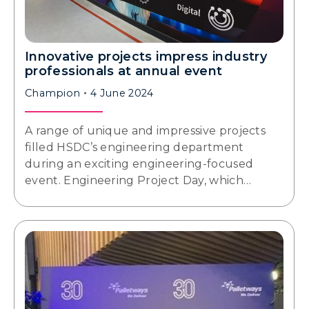
Innovative projects impress industry
professionals at annual event
Champion
4 June 2024
A range of unique and impressive projects
filled HSDC’s engineering department
during an exciting engineering-focused
event. Engineering Project Day, which…