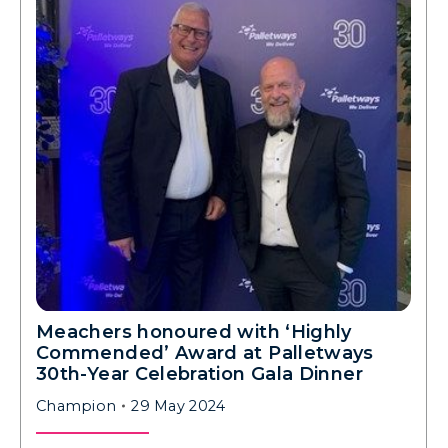
Meachers honoured with ‘Highly
Commended’ Award at Palletways
30th-Year Celebration Gala Dinner
Champion
29 May 2024