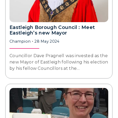
Eastleigh Borough Council : Meet
Eastleigh’s new Mayor
Champion
28 May 2024
Councillor Dave Pragnell was invested as the
new Mayor of Eastleigh following his election
by his fellow Councillors at the…