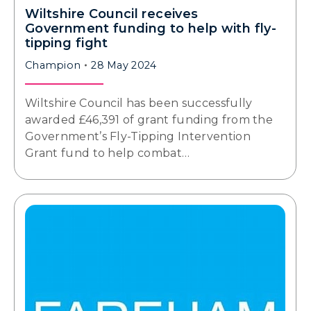
Wiltshire Council receives
Government funding to help with fly-
tipping fight
Champion
28 May 2024
Wiltshire Council has been successfully
awarded £46,391 of grant funding from the
Government’s Fly-Tipping Intervention
Grant fund to help combat…