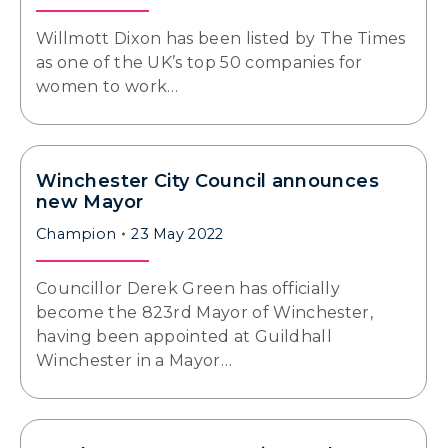
Willmott Dixon has been listed by The Times
as one of the UK’s top 50 companies for
women to work…
Winchester City Council announces
new Mayor
Champion
23 May 2022
Councillor Derek Green has officially
become the 823rd Mayor of Winchester,
having been appointed at Guildhall
Winchester in a Mayor…