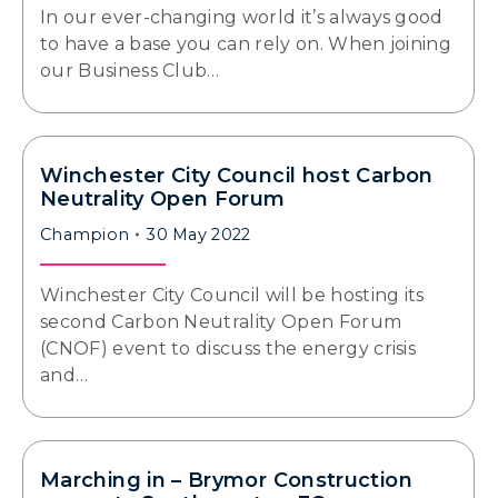
In our ever-changing world it’s always good
to have a base you can rely on. When joining
our Business Club…
Winchester City Council host Carbon
Neutrality Open Forum
Champion
30 May 2022
Winchester City Council will be hosting its
second Carbon Neutrality Open Forum
(CNOF) event to discuss the energy crisis
and…
Marching in – Brymor Construction