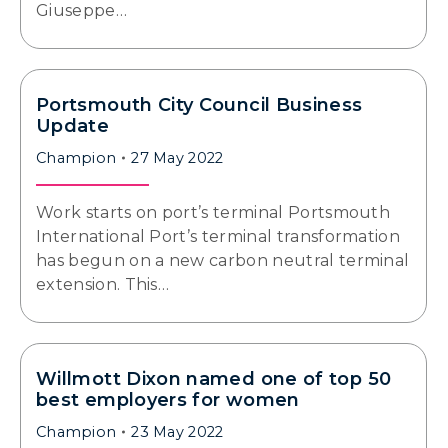
Giuseppe…
Portsmouth City Council Business
Update
Champion
27 May 2022
Work starts on port’s terminal Portsmouth
International Port’s terminal transformation
has begun on a new carbon neutral terminal
extension. This…
Willmott Dixon named one of top 50
best employers for women
Champion
23 May 2022