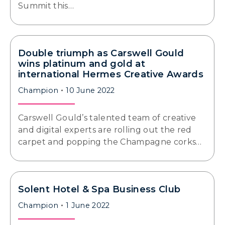
Summit this…
Double triumph as Carswell Gould
wins platinum and gold at
international Hermes Creative Awards
Champion
10 June 2022
Carswell Gould’s talented team of creative
and digital experts are rolling out the red
carpet and popping the Champagne corks…
Solent Hotel & Spa Business Club
Champion
1 June 2022