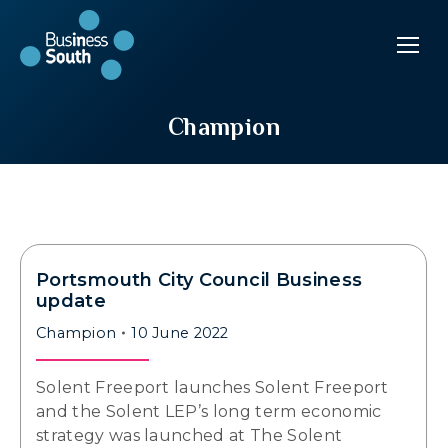
Champion
Portsmouth City Council Business
update
Champion
10 June 2022
Solent Freeport launches Solent Freeport
and the Solent LEP’s long term economic
strategy was launched at The Solent