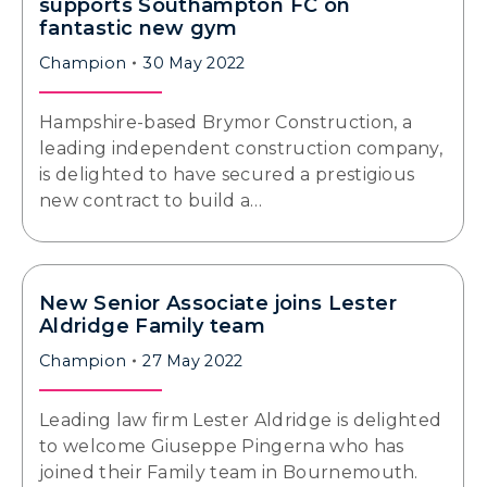
supports Southampton FC on
fantastic new gym
Champion
30 May 2022
Hampshire-based Brymor Construction, a
leading independent construction company,
is delighted to have secured a prestigious
new contract to build a…
New Senior Associate joins Lester
Aldridge Family team
Champion
27 May 2022
Leading law firm Lester Aldridge is delighted
to welcome Giuseppe Pingerna who has
joined their Family team in Bournemouth.