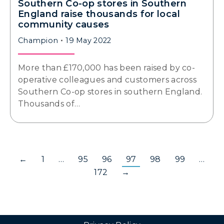
Southern Co-op stores in Southern
England raise thousands for local
community causes
Champion
19 May 2022
More than £170,000 has been raised by co-
operative colleagues and customers across
Southern Co-op stores in southern England.
Thousands of…
←
1
…
95
96
97
98
99
…
172
→